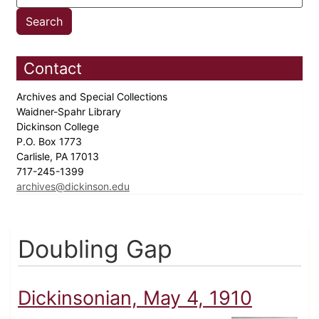
Contact
Archives and Special Collections
Waidner-Spahr Library
Dickinson College
P.O. Box 1773
Carlisle, PA 17013
717-245-1399
archives@dickinson.edu
Doubling Gap
Dickinsonian, May 4, 1910