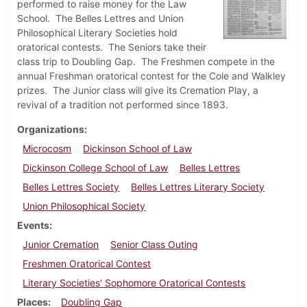
performed to raise money for the Law
School. The Belles Lettres and Union
Philosophical Literary Societies hold
oratorical contests. The Seniors take their
class trip to Doubling Gap. The Freshmen compete in the
annual Freshman oratorical contest for the Cole and Walkley
prizes. The Junior class will give its Cremation Play, a
revival of a tradition not performed since 1893.
Organizations
Microcosm
Dickinson School of Law
Dickinson College School of Law
Belles Lettres
Belles Lettres Society
Belles Lettres Literary Society
Union Philosophical Society
Events
Junior Cremation
Senior Class Outing
Freshmen Oratorical Contest
Literary Societies' Sophomore Oratorical Contests
Places
Doubling Gap