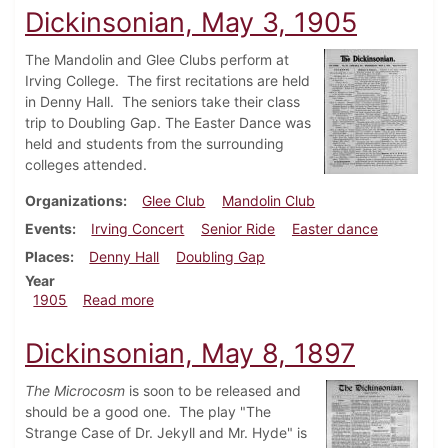
Dickinsonian, May 3, 1905
The Mandolin and Glee Clubs perform at
Irving College. The first recitations are held
in Denny Hall. The seniors take their class
trip to Doubling Gap. The Easter Dance was
held and students from the surrounding
colleges attended.
Organizations
Glee Club
Mandolin Club
Events
Irving Concert
Senior Ride
Easter dance
Places
Denny Hall
Doubling Gap
Year
about Dickinsonian, May 3, 1905
1905
Read more
Dickinsonian, May 8, 1897
The Microcosm
is soon to be released and
should be a good one. The play "The
Strange Case of Dr. Jekyll and Mr. Hyde" is