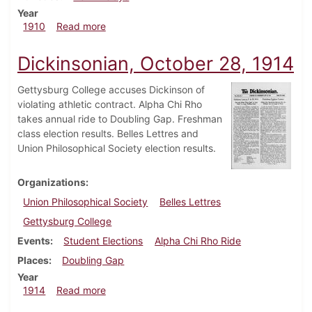
Year
about Dickinsonian, May 4, 1910
1910
Read more
Dickinsonian, October 28, 1914
Gettysburg College accuses Dickinson of
violating athletic contract. Alpha Chi Rho
takes annual ride to Doubling Gap. Freshman
class election results. Belles Lettres and
Union Philosophical Society election results.
Organizations
Union Philosophical Society
Belles Lettres
Gettysburg College
Events
Student Elections
Alpha Chi Rho Ride
Places
Doubling Gap
Year
about Dickinsonian, October 28, 1914
1914
Read more