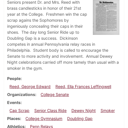
Seniors present Dr. and Mrs. Reed with
brass candlesticks in honor of their 21st
year at the College. Freshmen win the cap
scrap agains the Sophomores by
ingeniously concealing their caps in their
shoes. The day long Senior Ride up to
Doubling Gap is a success. Dickinson
competes in annual Pennsylvania relay races in
Philadelphia. Student body is called to encourage the
Senate to more activity and involvement. Annual Dewey
Night celebrations carried off more tamely than usual with a
smoker in the gym.
People
Reed, George Edward
Reed, Ella Frances Leffingwell
Organizations
College Senate
Events
Cap Scrap
Senior Class Ride
Dewey Night
Smoker
Places
College Gymnasium
Doubling Gap
Athletics
Penn Relays