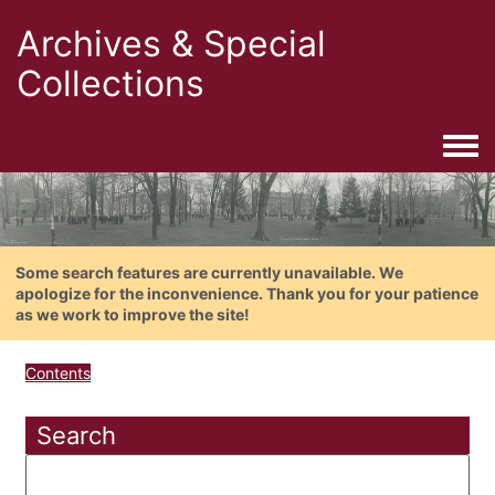
Archives & Special
Collections
Togg
Some search features are currently unavailable. We
apologize for the inconvenience. Thank you for your patience
as we work to improve the site!
Contents
Search