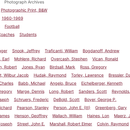
Photograph Archives
Photographic Print, B&W
1960-1969
Football
Coaches
Students
oger
Snook, Jeffrey
Traficanti, William
Bogdanoff, Andrew
 Earl
Mohlere, Richard
Overcash, Stephen
Vican, Ronald
n, Robert
Jones, Ryan
Birdsall, Mark
Ross, Gregory
t, Wilbur Jacob
Hudak, Raymond
Torley, Lawrence
Bressler, D
 Charles
Babb, Michael
Angelo, Bruce
Eichelberger, Kenneth
regory
Marge, Dennis
Long, Robert
Sanders, Scott
Reynolds
oseph
Schruers, Frederic
DeBold, Scott
Boyer, George P.
ichard
Pearson, Stanley
Person, John E. (III)
Greenberg, Gary
James
Henson, Geoffrey
Wallach, William
Haines, Lon
Maerz, 
Joseph
Street, John E.
Marshall, Robert Elmer
Colvin, Raymond