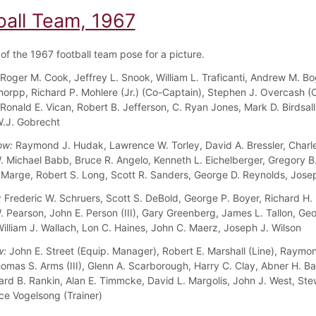
ball Team, 1967
f the 1967 football team pose for a picture.
Roger M. Cook, Jeffrey L. Snook, William L. Traficanti, Andrew M. Bo
chorpp, Richard P. Mohlere (Jr.) (Co-Captain), Stephen J. Overcash (
 Ronald E. Vican, Robert B. Jefferson, C. Ryan Jones, Mark D. Birdsal
W.J. Gobrecht
ow:
Raymond J. Hudak, Lawrence W. Torley, David A. Bressler, Charl
W. Michael Babb, Bruce R. Angelo, Kenneth L. Eichelberger, Gregory B
 Marge, Robert S. Long, Scott R. Sanders, George D. Reynolds, Jose
:
Frederic W. Schruers, Scott S. DeBold, George P. Boyer, Richard H.
. Pearson, John E. Person (III), Gary Greenberg, James L. Tallon, Geo
illiam J. Wallach, Lon C. Haines, John C. Maerz, Joseph J. Wilson
w:
John E. Street (Equip. Manager), Robert E. Marshall (Line), Raymo
homas S. Arms (III), Glenn A. Scarborough, Harry C. Clay, Abner H. B
onard B. Rankin, Alan E. Timmcke, David L. Margolis, John J. West, Ste
ce Vogelsong (Trainer)