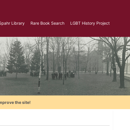
Spahr Library
Rare Book Search
LGBT History Project
mprove the site!