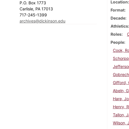
Location
P.O. Box 1773
Carlisle, PA 17013
Format
717-245-1399
Decade
archives@dickinson.edu
Athletics
Roles
People
Cook, R
Schorpp,
Jefferso
Gobrech
Gifford,
Abeln, G
Hare, J
Henry, R
Tallon, 
Wilson, 