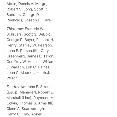
Abeln, Dennis A. Marge,
Robert S. Long, Scott R.
Sanders, George D.
Reynolds, Joseph H. Hare
Third row:
Frederic W.
Schruers, Scott S. DeBold,
George P. Boyer, Richard H.
Henry, Stanley W. Pearson,
John E. Person (III), Gary
Greenberg, James L. Tallon,
Geoffrey W. Henson, William
J. Wallach, Lon C. Haines,
John C. Maerz, Joseph J.
Wilson
Fourth row:
John E. Street
(Equip. Manager), Robert E.
Marshall (Line), Raymond H.
Colvin, Thomas S. Arms (III),
Glenn A. Scarborough,
Harry C. Clay, Abner H.