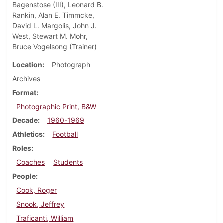
Bagenstose (III), Leonard B.
Rankin, Alan E. Timmcke,
David L. Margolis, John J.
West, Stewart M. Mohr,
Bruce Vogelsong (Trainer)
Location
Photograph
Archives
Format
Photographic Print, B&W
Decade
1960-1969
Athletics
Football
Roles
Coaches
Students
People
Cook, Roger
Snook, Jeffrey
Traficanti, William