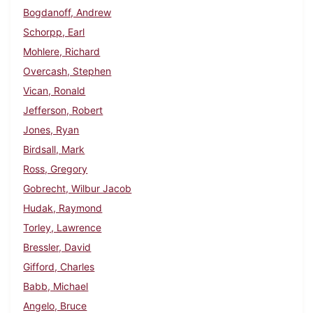
Bogdanoff, Andrew
Schorpp, Earl
Mohlere, Richard
Overcash, Stephen
Vican, Ronald
Jefferson, Robert
Jones, Ryan
Birdsall, Mark
Ross, Gregory
Gobrecht, Wilbur Jacob
Hudak, Raymond
Torley, Lawrence
Bressler, David
Gifford, Charles
Babb, Michael
Angelo, Bruce