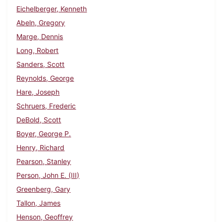
Eichelberger, Kenneth
Abeln, Gregory
Marge, Dennis
Long, Robert
Sanders, Scott
Reynolds, George
Hare, Joseph
Schruers, Frederic
DeBold, Scott
Boyer, George P.
Henry, Richard
Pearson, Stanley
Person, John E. (III)
Greenberg, Gary
Tallon, James
Henson, Geoffrey