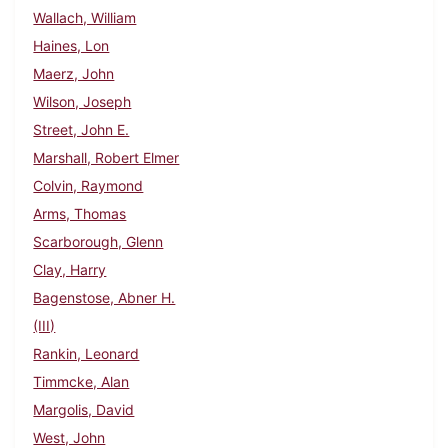
Wallach, William
Haines, Lon
Maerz, John
Wilson, Joseph
Street, John E.
Marshall, Robert Elmer
Colvin, Raymond
Arms, Thomas
Scarborough, Glenn
Clay, Harry
Bagenstose, Abner H.
(III)
Rankin, Leonard
Timmcke, Alan
Margolis, David
West, John