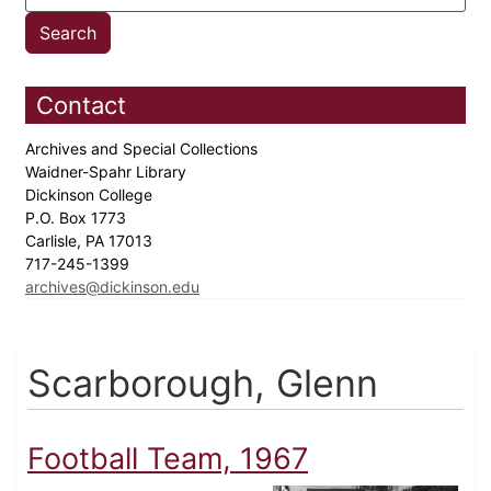
Contact
Archives and Special Collections
Waidner-Spahr Library
Dickinson College
P.O. Box 1773
Carlisle, PA 17013
717-245-1399
archives@dickinson.edu
Scarborough, Glenn
Football Team, 1967