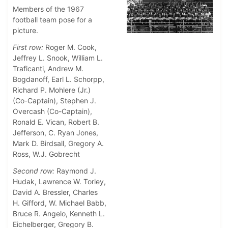
Members of the 1967
football team pose for a
picture.
First row:
Roger M. Cook,
Jeffrey L. Snook, William L.
Traficanti, Andrew M.
Bogdanoff, Earl L. Schorpp,
Richard P. Mohlere (Jr.)
(Co-Captain), Stephen J.
Overcash (Co-Captain),
Ronald E. Vican, Robert B.
Jefferson, C. Ryan Jones,
Mark D. Birdsall, Gregory A.
Ross, W.J. Gobrecht
Second row:
Raymond J.
Hudak, Lawrence W. Torley,
David A. Bressler, Charles
H. Gifford, W. Michael Babb,
Bruce R. Angelo, Kenneth L.
Eichelberger, Gregory B.