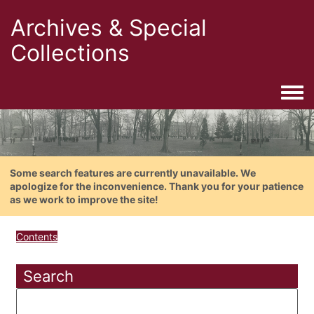
Archives & Special
Collections
Togg
Some search features are currently unavailable. We
apologize for the inconvenience. Thank you for your patience
as we work to improve the site!
Contents
Search