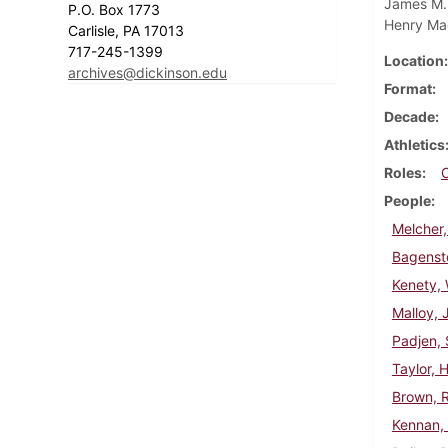
James M. 
P.O. Box 1773
Henry Ma
Carlisle, PA 17013
717-245-1399
Location
archives@dickinson.edu
Format
Decade
Athletics
Roles
People
Melcher,
Bagenst
Kenety, 
Malloy,
Padjen, 
Taylor, 
Brown, 
Kennan,