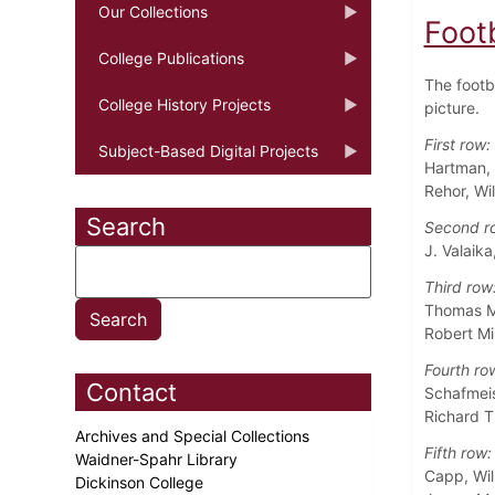
Our Collections
Foot
College Publications
The footba
College History Projects
picture.
First row:
Subject-Based Digital Projects
Hartman, 
Rehor, Wi
Search
Second r
J. Valaik
Third row
Thomas M.
Robert Mi
Fourth ro
Contact
Schafmeis
Richard T
Archives and Special Collections
Fifth row:
Waidner-Spahr Library
Capp, Wil
Dickinson College