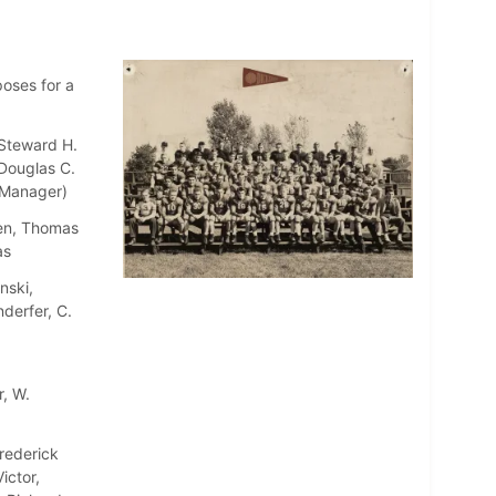
poses for a
 Steward H.
Douglas C.
 (Manager)
wen, Thomas
as
nski,
derfer, C.
r, W.
rederick
ictor,