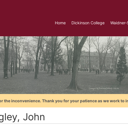
Home
Dickinson College
Waidner-
or the inconvenience. Thank you for your patience as we work to i
gley, John