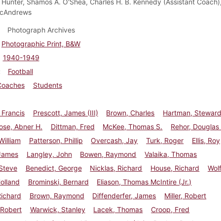
Hunter, Shamos A. O'Shea, Charles H. B. Kennedy (Assistant Coach)
cAndrews
Photograph Archives
Photographic Print, B&W
1940-1949
Football
Coaches
Students
 Francis
Prescott, James (III)
Brown, Charles
Hartman, Stewar
ose, Abner H.
Dittman, Fred
McKee, Thomas S.
Rehor, Douglas
William
Patterson, Phillip
Overcash, Jay
Turk, Roger
Ellis, Roy
 James
Langley, John
Bowen, Raymond
Valaika, Thomas
Steve
Benedict, George
Nicklas, Richard
House, Richard
Wolf
Holland
Brominski, Bernard
Eliason, Thomas McIntire (Jr.)
Richard
Brown, Raymond
Diffenderfer, James
Miller, Robert
 Robert
Warwick, Stanley
Lacek, Thomas
Croop, Fred