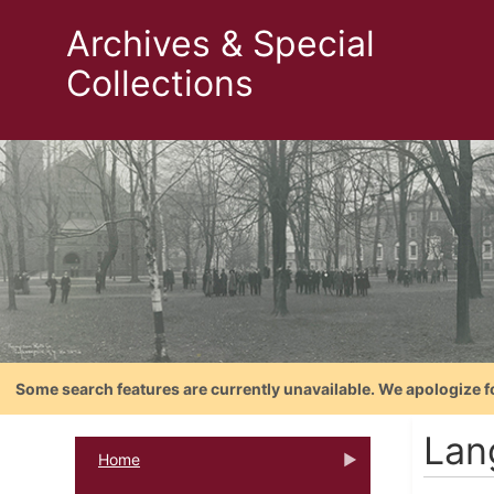
Archives & Special
Collections
Some search features are currently unavailable. We apologize f
Lan
Home