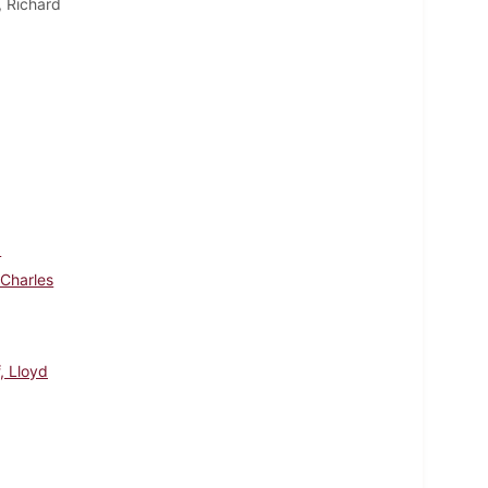
, Richard
d
 Charles
, Lloyd