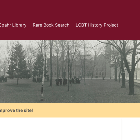
Spahr Library
Rare Book Search
LGBT History Project
mprove the site!