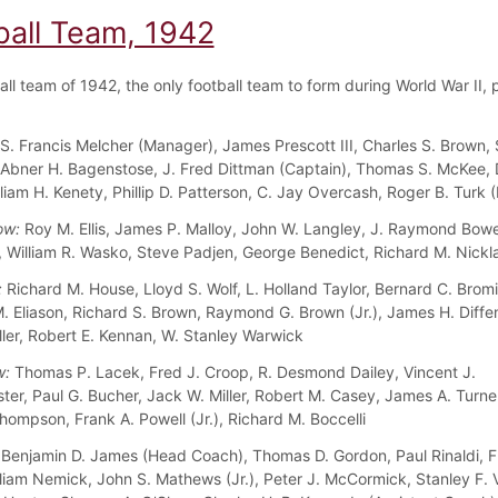
ball Team, 1942
ll team of 1942, the only football team to form during World War II, 
S. Francis Melcher (Manager), James Prescott III, Charles S. Brown,
Abner H. Bagenstose, J. Fred Dittman (Captain), Thomas S. McKee, 
lliam H. Kenety, Phillip D. Patterson, C. Jay Overcash, Roger B. Turk
ow:
Roy M. Ellis, James P. Malloy, John W. Langley, J. Raymond Bo
a, William R. Wasko, Steve Padjen, George Benedict, Richard M. Nickl
:
Richard M. House, Lloyd S. Wolf, L. Holland Taylor, Bernard C. Bromi
 Eliason, Richard S. Brown, Raymond G. Brown (Jr.), James H. Diffen
ller, Robert E. Kennan, W. Stanley Warwick
w:
Thomas P. Lacek, Fred J. Croop, R. Desmond Dailey, Vincent J.
ter, Paul G. Bucher, Jack W. Miller, Robert M. Casey, James A. Turne
hompson, Frank A. Powell (Jr.), Richard M. Boccelli
Benjamin D. James (Head Coach), Thomas D. Gordon, Paul Rinaldi, F
liam Nemick, John S. Mathews (Jr.), Peter J. McCormick, Stanley F. V