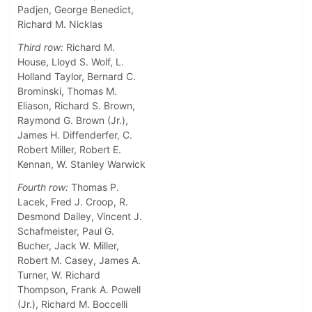
Padjen, George Benedict,
Richard M. Nicklas
Third row:
Richard M.
House, Lloyd S. Wolf, L.
Holland Taylor, Bernard C.
Brominski, Thomas M.
Eliason, Richard S. Brown,
Raymond G. Brown (Jr.),
James H. Diffenderfer, C.
Robert Miller, Robert E.
Kennan, W. Stanley Warwick
Fourth row:
Thomas P.
Lacek, Fred J. Croop, R.
Desmond Dailey, Vincent J.
Schafmeister, Paul G.
Bucher, Jack W. Miller,
Robert M. Casey, James A.
Turner, W. Richard
Thompson, Frank A. Powell
(Jr.), Richard M. Boccelli