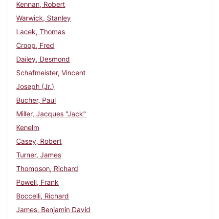
Kennan, Robert
Warwick, Stanley
Lacek, Thomas
Croop, Fred
Dailey, Desmond
Schafmeister, Vincent
Joseph (Jr.)
Bucher, Paul
Miller, Jacques "Jack"
Kenelm
Casey, Robert
Turner, James
Thompson, Richard
Powell, Frank
Boccelli, Richard
James, Benjamin David