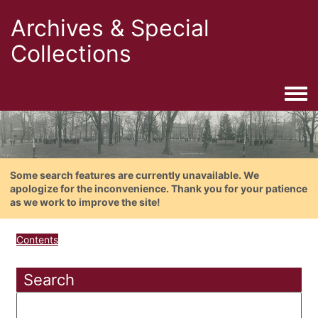
Archives & Special
Collections
Togg
Some search features are currently unavailable. We
apologize for the inconvenience. Thank you for your patience
as we work to improve the site!
Contents
Search