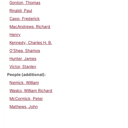
Gordon, Thomas
Rinaldi, Paul
Capp, Frederick
MacAndrews, Richard
Henry
Kennedy, Charles H. B.
O'Shea, Shamos
Hunter, James
Victor, Stanley
People (additional)
Nemick, William
Wasko, William Richard
McCormick, Peter
Mathews, John