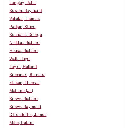
Langley, John
Bowen, Raymond
Valaika, Thomas
Padjen, Steve
Benedict, George
Nicklas, Richard
House, Richard
Wolf, Lloyd
Taylor, Holland
Brominski, Bernard
Eliason, Thomas
McIntire (Jr.)
Brown, Richard
Brown, Raymond
Diffenderfer, James
Miller, Robert