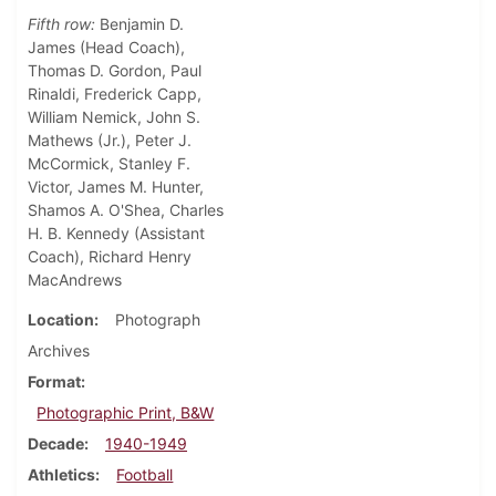
Fifth row:
Benjamin D.
James (Head Coach),
Thomas D. Gordon, Paul
Rinaldi, Frederick Capp,
William Nemick, John S.
Mathews (Jr.), Peter J.
McCormick, Stanley F.
Victor, James M. Hunter,
Shamos A. O'Shea, Charles
H. B. Kennedy (Assistant
Coach), Richard Henry
MacAndrews
Location
Photograph
Archives
Format
Photographic Print, B&W
Decade
1940-1949
Athletics
Football