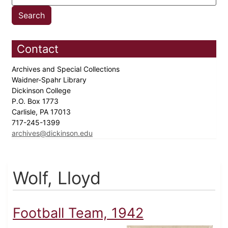
Contact
Archives and Special Collections
Waidner-Spahr Library
Dickinson College
P.O. Box 1773
Carlisle, PA 17013
717-245-1399
archives@dickinson.edu
Wolf, Lloyd
Football Team, 1942