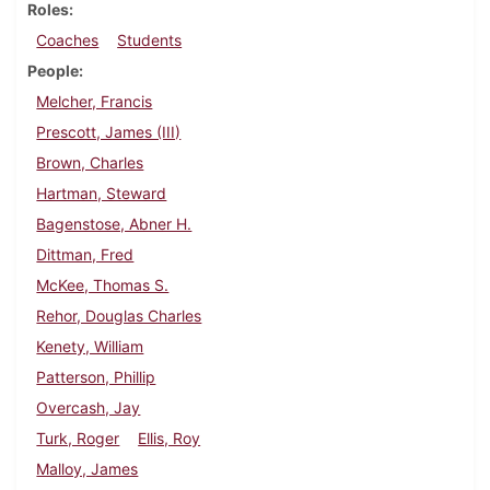
Roles
Coaches
Students
People
Melcher, Francis
Prescott, James (III)
Brown, Charles
Hartman, Steward
Bagenstose, Abner H.
Dittman, Fred
McKee, Thomas S.
Rehor, Douglas Charles
Kenety, William
Patterson, Phillip
Overcash, Jay
Turk, Roger
Ellis, Roy
Malloy, James