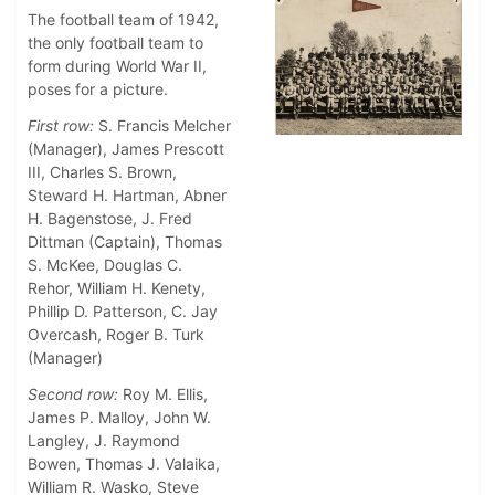
The football team of 1942,
the only football team to
form during World War II,
poses for a picture.
First row:
S. Francis Melcher
(Manager), James Prescott
III, Charles S. Brown,
Steward H. Hartman, Abner
H. Bagenstose, J. Fred
Dittman (Captain), Thomas
S. McKee, Douglas C.
Rehor, William H. Kenety,
Phillip D. Patterson, C. Jay
Overcash, Roger B. Turk
(Manager)
Second row:
Roy M. Ellis,
James P. Malloy, John W.
Langley, J. Raymond
Bowen, Thomas J. Valaika,
William R. Wasko, Steve