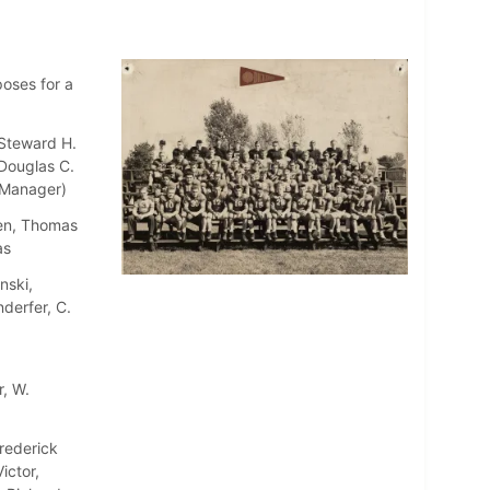
poses for a
 Steward H.
Douglas C.
 (Manager)
wen, Thomas
as
nski,
derfer, C.
r, W.
rederick
ictor,