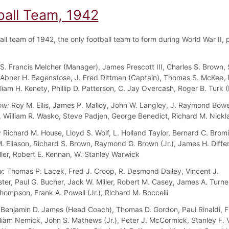
ball Team, 1942
ll team of 1942, the only football team to form during World War II, 
S. Francis Melcher (Manager), James Prescott III, Charles S. Brown,
Abner H. Bagenstose, J. Fred Dittman (Captain), Thomas S. McKee, 
lliam H. Kenety, Phillip D. Patterson, C. Jay Overcash, Roger B. Turk
ow:
Roy M. Ellis, James P. Malloy, John W. Langley, J. Raymond Bo
a, William R. Wasko, Steve Padjen, George Benedict, Richard M. Nickl
:
Richard M. House, Lloyd S. Wolf, L. Holland Taylor, Bernard C. Bromi
 Eliason, Richard S. Brown, Raymond G. Brown (Jr.), James H. Diffen
ller, Robert E. Kennan, W. Stanley Warwick
w:
Thomas P. Lacek, Fred J. Croop, R. Desmond Dailey, Vincent J.
ter, Paul G. Bucher, Jack W. Miller, Robert M. Casey, James A. Turne
hompson, Frank A. Powell (Jr.), Richard M. Boccelli
Benjamin D. James (Head Coach), Thomas D. Gordon, Paul Rinaldi, F
liam Nemick, John S. Mathews (Jr.), Peter J. McCormick, Stanley F. V