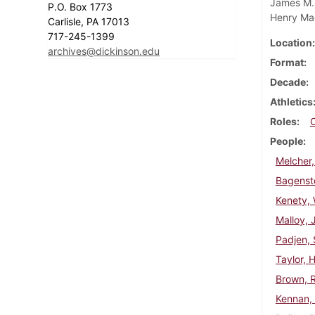
James M. 
P.O. Box 1773
Henry Ma
Carlisle, PA 17013
717-245-1399
Location
archives@dickinson.edu
Format
Decade
Athletics
Roles
People
Melcher,
Bagenst
Kenety, 
Malloy,
Padjen, 
Taylor, 
Brown, 
Kennan,