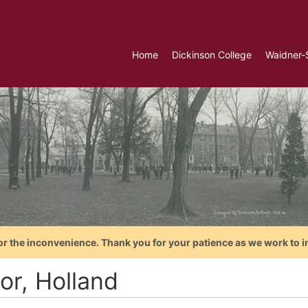
Home
Dickinson College
Waidner-
or the inconvenience. Thank you for your patience as we work to i
or, Holland