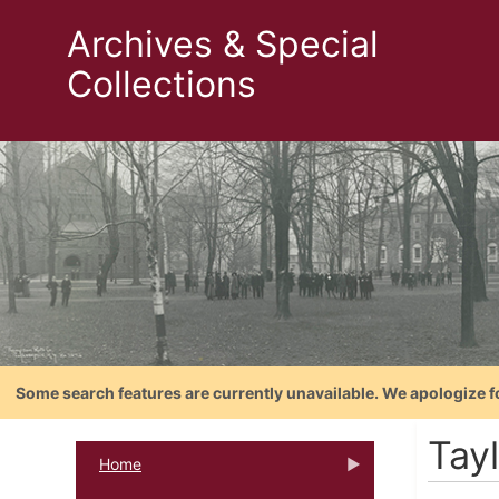
Archives & Special
Collections
Some search features are currently unavailable. We apologize f
Tayl
Home