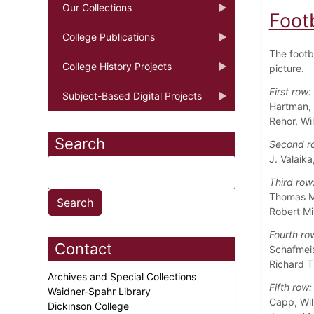
Our Collections
Foot
College Publications
The footba
College History Projects
picture.
First row:
Subject-Based Digital Projects
Hartman, 
Rehor, Wi
Search
Second r
J. Valaik
Third row
Thomas M.
Robert Mi
Fourth ro
Contact
Schafmeis
Richard T
Archives and Special Collections
Fifth row:
Waidner-Spahr Library
Capp, Wil
Dickinson College