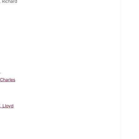
, Richard
d
 Charles
, Lloyd