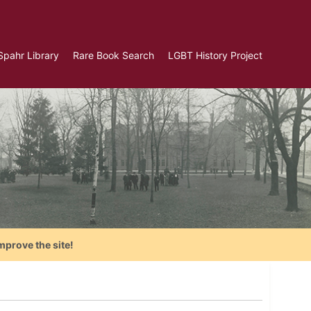
Spahr Library
Rare Book Search
LGBT History Project
mprove the site!