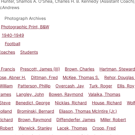
Hunter, Shamos A. O'Shea, Charles H. B. Kennedy (Assistant Coach)
cAndrews
Photograph Archives
Photographic Print, B&W
1940-1949
Football
Coaches
Students
 Francis
Prescott, James (III)
Brown, Charles
Hartman, Stewar
ose, Abner H.
Dittman, Fred
McKee, Thomas S.
Rehor, Douglas
William
Patterson, Phillip
Overcash, Jay
Turk, Roger
Ellis, Roy
 James
Langley, John
Bowen, Raymond
Valaika, Thomas
Steve
Benedict, George
Nicklas, Richard
House, Richard
Wolf
Holland
Brominski, Bernard
Eliason, Thomas McIntire (Jr.)
Richard
Brown, Raymond
Diffenderfer, James
Miller, Robert
 Robert
Warwick, Stanley
Lacek, Thomas
Croop, Fred