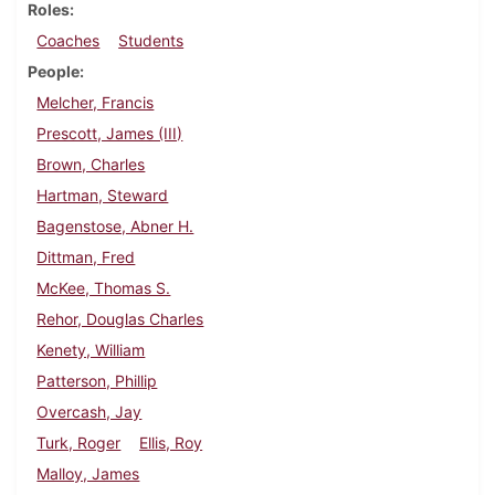
Roles
Coaches
Students
People
Melcher, Francis
Prescott, James (III)
Brown, Charles
Hartman, Steward
Bagenstose, Abner H.
Dittman, Fred
McKee, Thomas S.
Rehor, Douglas Charles
Kenety, William
Patterson, Phillip
Overcash, Jay
Turk, Roger
Ellis, Roy
Malloy, James