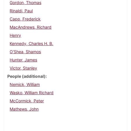
Gordon, Thomas
Rinaldi, Paul
Capp, Frederick
MacAndrews, Richard
Henry
Kennedy, Charles H. B.
O'Shea, Shamos
Hunter, James
Victor, Stanley
People (additional)
Nemick, William
Wasko, William Richard
McCormick, Peter
Mathews, John