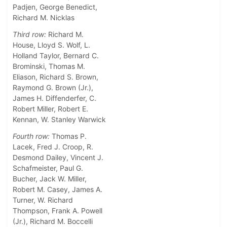
Padjen, George Benedict,
Richard M. Nicklas
Third row:
Richard M.
House, Lloyd S. Wolf, L.
Holland Taylor, Bernard C.
Brominski, Thomas M.
Eliason, Richard S. Brown,
Raymond G. Brown (Jr.),
James H. Diffenderfer, C.
Robert Miller, Robert E.
Kennan, W. Stanley Warwick
Fourth row:
Thomas P.
Lacek, Fred J. Croop, R.
Desmond Dailey, Vincent J.
Schafmeister, Paul G.
Bucher, Jack W. Miller,
Robert M. Casey, James A.
Turner, W. Richard
Thompson, Frank A. Powell
(Jr.), Richard M. Boccelli