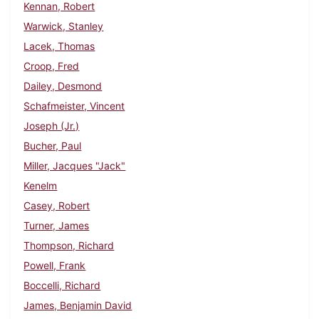
Kennan, Robert
Warwick, Stanley
Lacek, Thomas
Croop, Fred
Dailey, Desmond
Schafmeister, Vincent
Joseph (Jr.)
Bucher, Paul
Miller, Jacques "Jack"
Kenelm
Casey, Robert
Turner, James
Thompson, Richard
Powell, Frank
Boccelli, Richard
James, Benjamin David