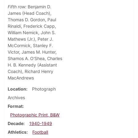
Fifth row:
Benjamin D.
James (Head Coach),
Thomas D. Gordon, Paul
Rinaldi, Frederick Capp,
William Nemick, John S.
Mathews (Jr.), Peter J.
McCormick, Stanley F.
Victor, James M. Hunter,
Shamos A. O'Shea, Charles
H. B. Kennedy (Assistant
Coach), Richard Henry
MacAndrews
Location
Photograph
Archives
Format
Photographic Print, B&W
Decade
1940-1949
Athletics
Football