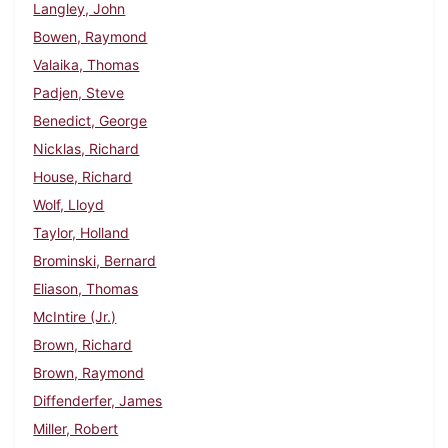
Langley, John
Bowen, Raymond
Valaika, Thomas
Padjen, Steve
Benedict, George
Nicklas, Richard
House, Richard
Wolf, Lloyd
Taylor, Holland
Brominski, Bernard
Eliason, Thomas
McIntire (Jr.)
Brown, Richard
Brown, Raymond
Diffenderfer, James
Miller, Robert