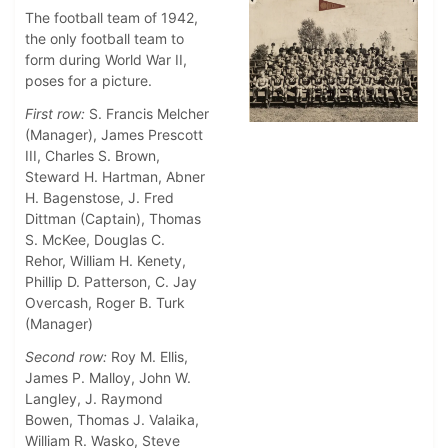
The football team of 1942,
the only football team to
form during World War II,
poses for a picture.
First row:
S. Francis Melcher
(Manager), James Prescott
III, Charles S. Brown,
Steward H. Hartman, Abner
H. Bagenstose, J. Fred
Dittman (Captain), Thomas
S. McKee, Douglas C.
Rehor, William H. Kenety,
Phillip D. Patterson, C. Jay
Overcash, Roger B. Turk
(Manager)
Second row:
Roy M. Ellis,
James P. Malloy, John W.
Langley, J. Raymond
Bowen, Thomas J. Valaika,
William R. Wasko, Steve