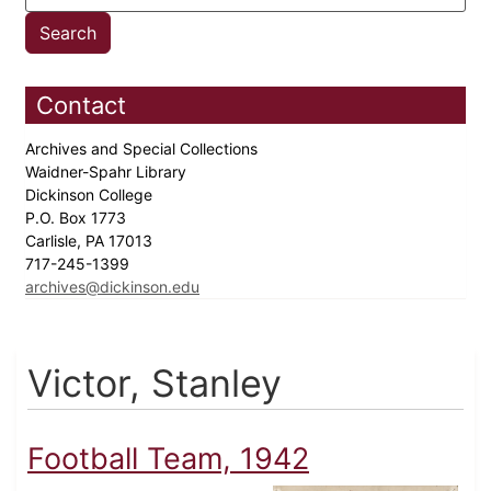
Contact
Archives and Special Collections
Waidner-Spahr Library
Dickinson College
P.O. Box 1773
Carlisle, PA 17013
717-245-1399
archives@dickinson.edu
Victor, Stanley
Football Team, 1942