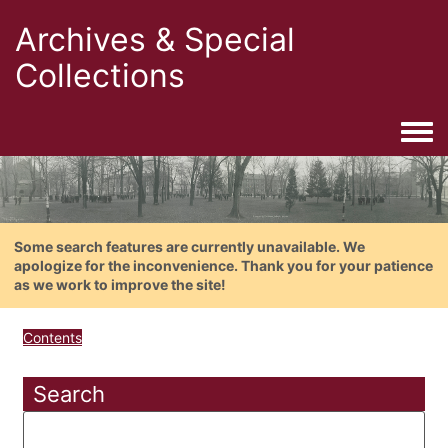
Archives & Special
Collections
Togg
Some search features are currently unavailable. We
apologize for the inconvenience. Thank you for your patience
as we work to improve the site!
Contents
Search