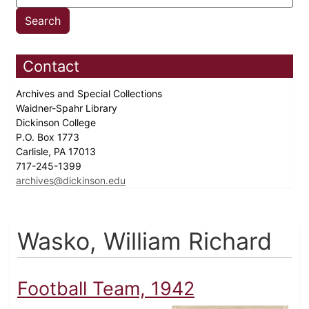
Contact
Archives and Special Collections
Waidner-Spahr Library
Dickinson College
P.O. Box 1773
Carlisle, PA 17013
717-245-1399
archives@dickinson.edu
Wasko, William Richard
Football Team, 1942