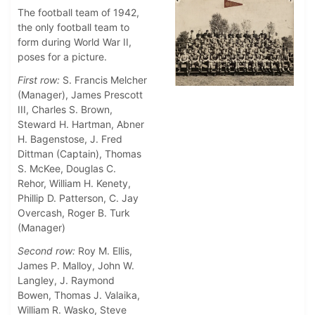
The football team of 1942,
the only football team to
form during World War II,
poses for a picture.
First row:
S. Francis Melcher
(Manager), James Prescott
III, Charles S. Brown,
Steward H. Hartman, Abner
H. Bagenstose, J. Fred
Dittman (Captain), Thomas
S. McKee, Douglas C.
Rehor, William H. Kenety,
Phillip D. Patterson, C. Jay
Overcash, Roger B. Turk
(Manager)
Second row:
Roy M. Ellis,
James P. Malloy, John W.
Langley, J. Raymond
Bowen, Thomas J. Valaika,
William R. Wasko, Steve