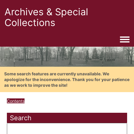
Archives & Special
Collections
Togg
Some search features are currently unavailable. We
apologize for the inconvenience. Thank you for your patience
as we work to improve the site!
Contents
Search