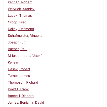
Kennan, Robert
Warwick, Stanley
Lacek, Thomas
Croop, Fred
Dailey, Desmond
Schafmeister, Vincent
Joseph (Jr.)
Bucher, Paul
Miller, Jacques "Jack"
Kenelm
Casey, Robert
Turner, James
Thompson, Richard
Powell, Frank
Boccelli, Richard
James, Benjamin David