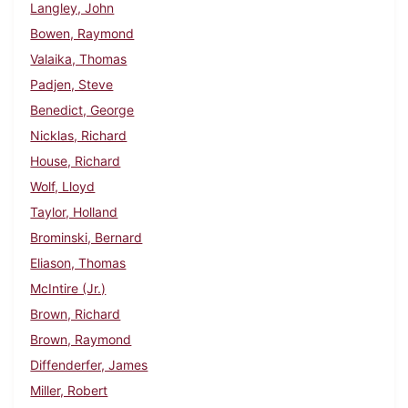
Langley, John
Bowen, Raymond
Valaika, Thomas
Padjen, Steve
Benedict, George
Nicklas, Richard
House, Richard
Wolf, Lloyd
Taylor, Holland
Brominski, Bernard
Eliason, Thomas
McIntire (Jr.)
Brown, Richard
Brown, Raymond
Diffenderfer, James
Miller, Robert