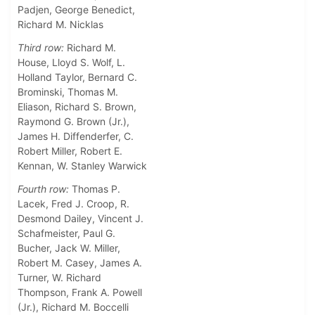
Padjen, George Benedict,
Richard M. Nicklas
Third row:
Richard M.
House, Lloyd S. Wolf, L.
Holland Taylor, Bernard C.
Brominski, Thomas M.
Eliason, Richard S. Brown,
Raymond G. Brown (Jr.),
James H. Diffenderfer, C.
Robert Miller, Robert E.
Kennan, W. Stanley Warwick
Fourth row:
Thomas P.
Lacek, Fred J. Croop, R.
Desmond Dailey, Vincent J.
Schafmeister, Paul G.
Bucher, Jack W. Miller,
Robert M. Casey, James A.
Turner, W. Richard
Thompson, Frank A. Powell
(Jr.), Richard M. Boccelli