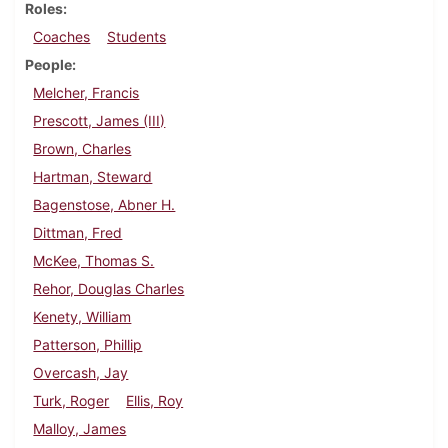
Roles
Coaches
Students
People
Melcher, Francis
Prescott, James (III)
Brown, Charles
Hartman, Steward
Bagenstose, Abner H.
Dittman, Fred
McKee, Thomas S.
Rehor, Douglas Charles
Kenety, William
Patterson, Phillip
Overcash, Jay
Turk, Roger
Ellis, Roy
Malloy, James