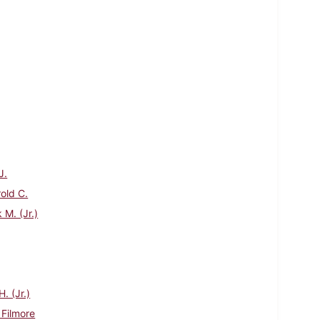
J.
rold C.
 M. (Jr.)
. (Jr.)
 Filmore