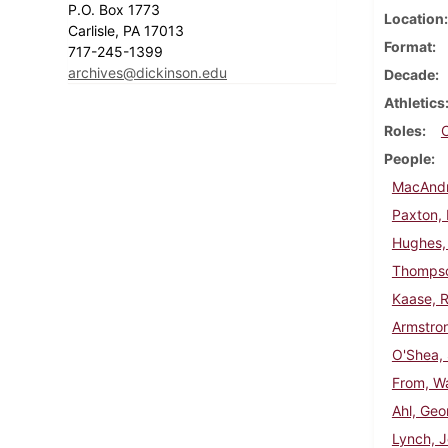
P.O. Box 1773
Location
Carlisle, PA 17013
Format
717-245-1399
archives@dickinson.edu
Decade
Athletics
Roles
People
MacAndr
Paxton, 
Hughes,
Thompso
Kaase, R
Armstron
O'Shea,
From, Wa
Ahl, Geo
Lynch, 