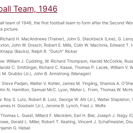
ball Team, 1946
all team of 1946, the first football team to form after the Second Wor
a picture.
Richard H. MacAndrews (Trainer), John S. Steckbeck (Line), G. Leroy
axton, John W. Dresch, Robert E. Mills, Colin W. MacInnis, Edward T.
 Knapp (Backs), Ralph R. "Dutch" Ricker
ow:
William J. Cudding, W. Richard Thompson, Harold McCorkle, Russe
Harold C. Smittinger, Richard C. Kaase, Thomas P. Lacek, William V. 
rk M. Grubbs (Jr.), John B. Armstrong (Manager)
:
Steve Padjen, Walter V. Kohler, James M. Yingling, Shamos A. O'She
ohn N. Hamilton, Samuel McC. Lyon, Walter L. From, Thomas W. McH
w:
Roy S. Lutz, Robert B. Lutz, George W. Ahl (Jr.), Walter Stapleton, 
ames H. Goodwin (Jr.), Jerome B. Lynch, Fred J. Wolfe
Thomas L. Guest, Millard F. Mecklem, Earl H. Biel, Joseph J. Nagy (C
owe, Gerald L. Miller, Robert T. Keating, Vincent J. Schafmeister, Do
njamin G. Helsel