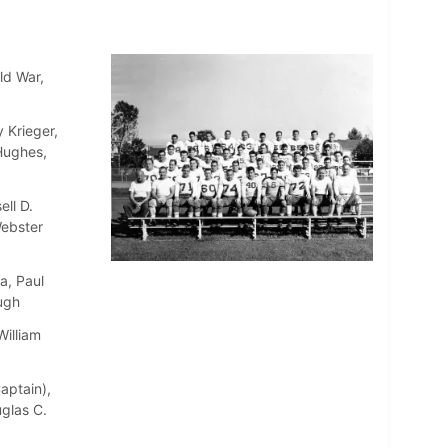
ld War,
 Krieger,
 Hughes,
ll D.
Webster
a, Paul
ugh
William
aptain),
uglas C.