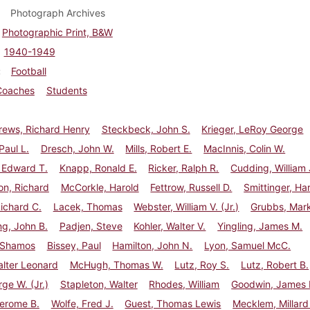
Photograph Archives
Photographic Print, B&W
1940-1949
Football
Coaches
Students
ews, Richard Henry
Steckbeck, John S.
Krieger, LeRoy George
Paul L.
Dresch, John W.
Mills, Robert E.
MacInnis, Colin W.
 Edward T.
Knapp, Ronald E.
Ricker, Ralph R.
Cudding, William 
n, Richard
McCorkle, Harold
Fettrow, Russell D.
Smittinger, Ha
ichard C.
Lacek, Thomas
Webster, William V. (Jr.)
Grubbs, Mark
g, John B.
Padjen, Steve
Kohler, Walter V.
Yingling, James M.
 Shamos
Bissey, Paul
Hamilton, John N.
Lyon, Samuel McC.
lter Leonard
McHugh, Thomas W.
Lutz, Roy S.
Lutz, Robert B.
rge W. (Jr.)
Stapleton, Walter
Rhodes, William
Goodwin, James H
Jerome B.
Wolfe, Fred J.
Guest, Thomas Lewis
Mecklem, Millard