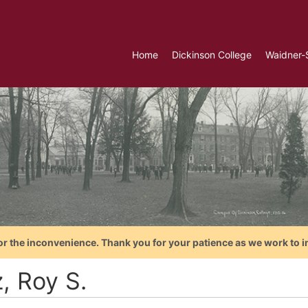
Home
Dickinson College
Waidner-
or the inconvenience. Thank you for your patience as we work to i
, Roy S.