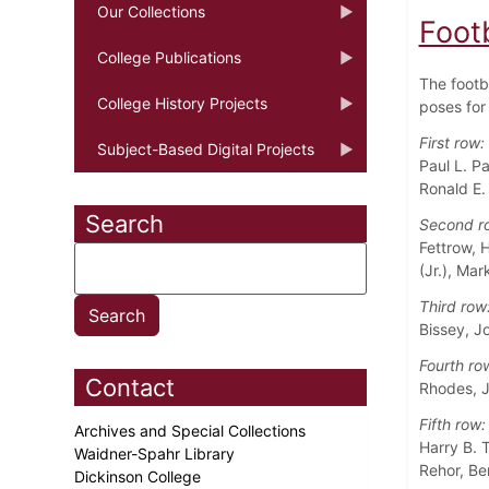
Our Collections
Foot
College Publications
The footb
College History Projects
poses for 
First row:
Subject-Based Digital Projects
Paul L. P
Ronald E.
Search
Second r
Fettrow, 
(Jr.), Ma
Third row
Bissey, J
Fourth ro
Contact
Rhodes, J
Fifth row:
Archives and Special Collections
Harry B. T
Waidner-Spahr Library
Rehor, Be
Dickinson College