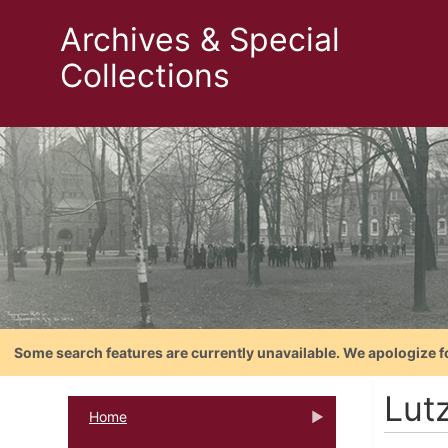
Archives & Special
Collections
Some search features are currently unavailable. We apologize f
Lutz
Home