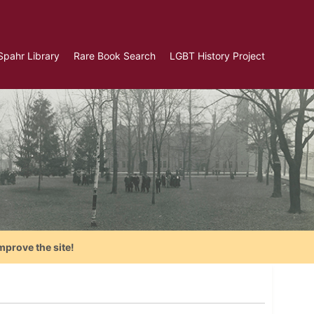
Spahr Library
Rare Book Search
LGBT History Project
mprove the site!