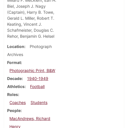
Millard F. Mecklem, Earl H.
Biel, Joseph J. Nagy
(Captain), Harry B. Towe,
Gerald L. Miller, Robert T.
Keating, Vincent J.
Schafmeister, Douglas C.
Rehor, Benjamin G. Helsel
Location
Photograph
Archives
Format
Photographic Print, B&W
Decade
1940-1949
Athletics
Football
Roles
Coaches
Students
People
MacAndrews, Richard
Henry