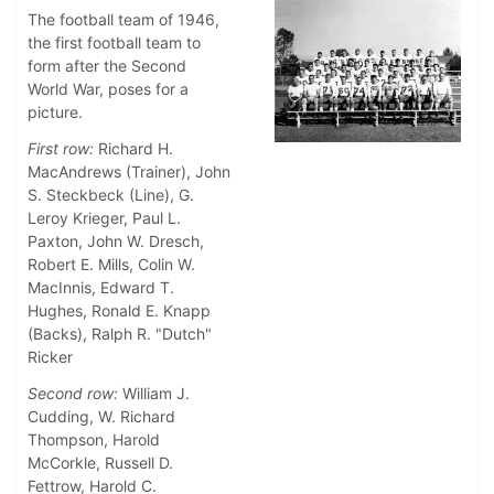
The football team of 1946,
the first football team to
form after the Second
World War, poses for a
picture.
First row:
Richard H.
MacAndrews (Trainer), John
S. Steckbeck (Line), G.
Leroy Krieger, Paul L.
Paxton, John W. Dresch,
Robert E. Mills, Colin W.
MacInnis, Edward T.
Hughes, Ronald E. Knapp
(Backs), Ralph R. "Dutch"
Ricker
Second row:
William J.
Cudding, W. Richard
Thompson, Harold
McCorkle, Russell D.
Fettrow, Harold C.