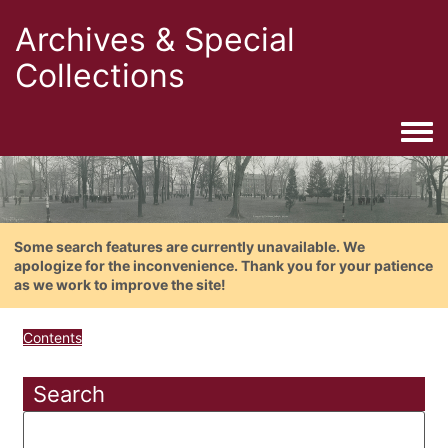
Archives & Special
Collections
Togg
Some search features are currently unavailable. We
apologize for the inconvenience. Thank you for your patience
as we work to improve the site!
Contents
Search