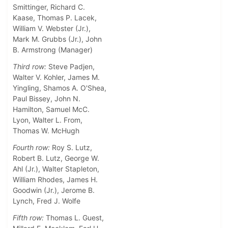
Smittinger, Richard C.
Kaase, Thomas P. Lacek,
William V. Webster (Jr.),
Mark M. Grubbs (Jr.), John
B. Armstrong (Manager)
Third row:
Steve Padjen,
Walter V. Kohler, James M.
Yingling, Shamos A. O'Shea,
Paul Bissey, John N.
Hamilton, Samuel McC.
Lyon, Walter L. From,
Thomas W. McHugh
Fourth row:
Roy S. Lutz,
Robert B. Lutz, George W.
Ahl (Jr.), Walter Stapleton,
William Rhodes, James H.
Goodwin (Jr.), Jerome B.
Lynch, Fred J. Wolfe
Fifth row:
Thomas L. Guest,