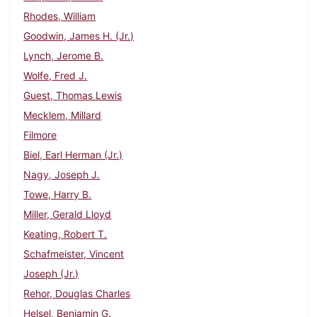
Rhodes, William
Goodwin, James H. (Jr.)
Lynch, Jerome B.
Wolfe, Fred J.
Guest, Thomas Lewis
Mecklem, Millard
Filmore
Biel, Earl Herman (Jr.)
Nagy, Joseph J.
Towe, Harry B.
Miller, Gerald Lloyd
Keating, Robert T.
Schafmeister, Vincent
Joseph (Jr.)
Rehor, Douglas Charles
Helsel, Benjamin G.