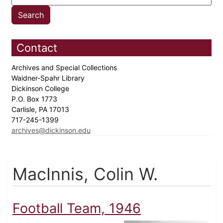
Contact
Archives and Special Collections
Waidner-Spahr Library
Dickinson College
P.O. Box 1773
Carlisle, PA 17013
717-245-1399
archives@dickinson.edu
MacInnis, Colin W.
Football Team, 1946