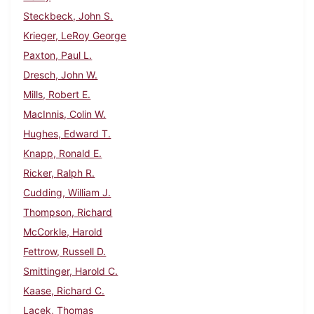
Steckbeck, John S.
Krieger, LeRoy George
Paxton, Paul L.
Dresch, John W.
Mills, Robert E.
MacInnis, Colin W.
Hughes, Edward T.
Knapp, Ronald E.
Ricker, Ralph R.
Cudding, William J.
Thompson, Richard
McCorkle, Harold
Fettrow, Russell D.
Smittinger, Harold C.
Kaase, Richard C.
Lacek, Thomas