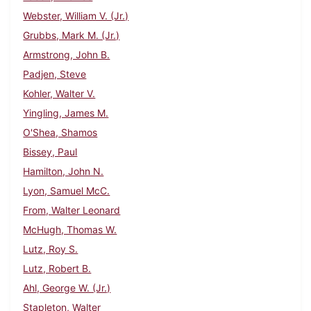
Webster, William V. (Jr.)
Grubbs, Mark M. (Jr.)
Armstrong, John B.
Padjen, Steve
Kohler, Walter V.
Yingling, James M.
O'Shea, Shamos
Bissey, Paul
Hamilton, John N.
Lyon, Samuel McC.
From, Walter Leonard
McHugh, Thomas W.
Lutz, Roy S.
Lutz, Robert B.
Ahl, George W. (Jr.)
Stapleton, Walter