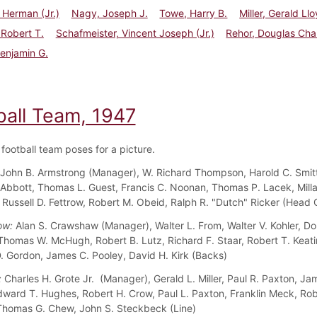
l Herman (Jr.)
Nagy, Joseph J.
Towe, Harry B.
Miller, Gerald Ll
 Robert T.
Schafmeister, Vincent Joseph (Jr.)
Rehor, Douglas Cha
Benjamin G.
ball Team, 1947
football team poses for a picture.
John B. Armstrong (Manager), W. Richard Thompson, Harold C. Smitt
Abbott, Thomas L. Guest, Francis C. Noonan, Thomas P. Lacek, Milla
Russell D. Fettrow, Robert M. Obeid, Ralph R. "Dutch" Ricker (Head
ow:
Alan S. Crawshaw (Manager), Walter L. From, Walter V. Kohler, Do
Thomas W. McHugh, Robert B. Lutz, Richard F. Staar, Robert T. Keati
 Gordon, James C. Pooley, David H. Kirk (Backs)
:
Charles H. Grote Jr. (Manager), Gerald L. Miller, Paul R. Paxton, Ja
dward T. Hughes, Robert H. Crow, Paul L. Paxton, Franklin Meck, Rob
homas G. Chew, John S. Steckbeck (Line)