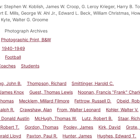
w:
Stephen W. Koblish, James W. Croop, G. Leroy Krieger, Harry B. To
ert E. Mills, George W. Ahl Jr., Edward L. Beck, William Christmas, H
Kyte, Walter G. Groome
Photograph Archives
Photographic Print, B&W
1940-1949
Football
Coaches
Students
g, John B.
Thompson, Richard
Smittinger, Harold C.
 James Knox
Guest, Thomas Lewis
Noonan, Francis "Frank" Charl
Thomas
Mecklem, Millard Filmore
Fettrow, Russell D.
Obeid, Robe
Ralph R.
Crawshaw, Alan
From, Walter Leonard
Kohler, Walter V.
 Donald Austin
McHugh, Thomas W.
Lutz, Robert B.
Staar, Rich
 Robert T.
Gordon, Thomas
Pooley, James
Kirk, David
Grote,
erald Lloyd
Paxton, Paul R.
Hunter, James
Hughes, Edward T.