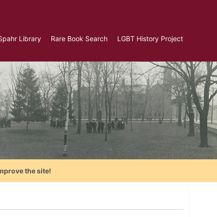
Spahr Library
Rare Book Search
LGBT History Project
mprove the site!