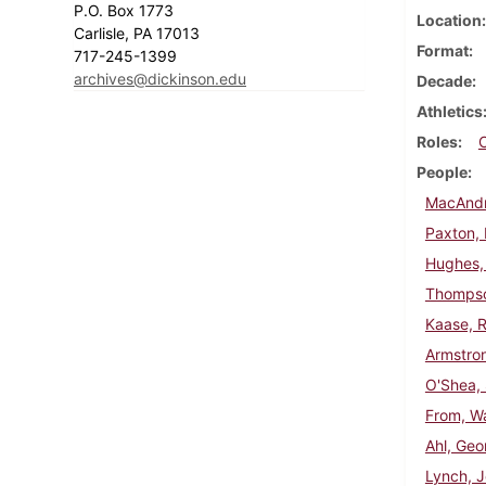
P.O. Box 1773
Location
Carlisle, PA 17013
Format
717-245-1399
archives@dickinson.edu
Decade
Athletics
Roles
People
MacAndr
Paxton, 
Hughes,
Thompso
Kaase, R
Armstron
O'Shea,
From, Wa
Ahl, Geo
Lynch, 