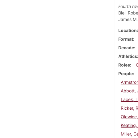
Fourth ro
Biel, Rob
James M. 
Location
Format
Decade
Athletics
Roles
People
Armstron
Abbott,
Lacek, 
Ricker, 
Olewine,
Keating,
Miller, G