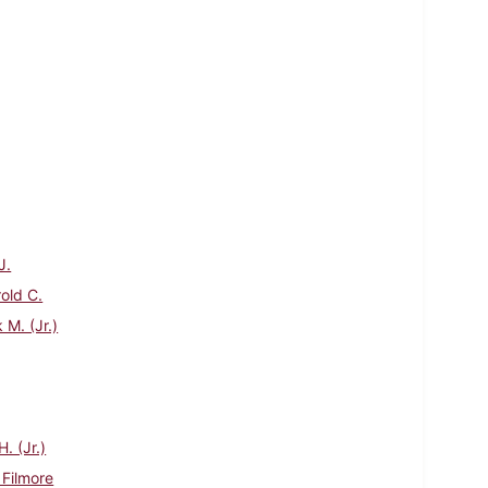
J.
rold C.
 M. (Jr.)
. (Jr.)
 Filmore