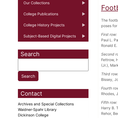
Our Collections
Foot
College Publications
The footb
College History Projects
poses for 
First row:
Subject-Based Digital Projects
Paul L. P
Ronald E.
Search
Second r
Fettrow, 
(Jr.), Ma
Third row
Bissey, J
Fourth ro
Contact
Rhodes, J
Fifth row:
Archives and Special Collections
Harry B. T
Waidner-Spahr Library
Rehor, Be
Dickinson College