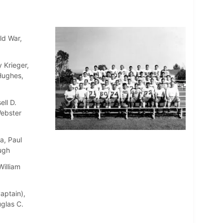
ld War,
 Krieger,
 Hughes,
ll D.
Webster
a, Paul
ugh
William
aptain),
uglas C.