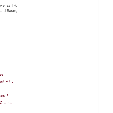
we, Earl H.
oward Baum,
es
rt Mitry
ard F.
 Charles