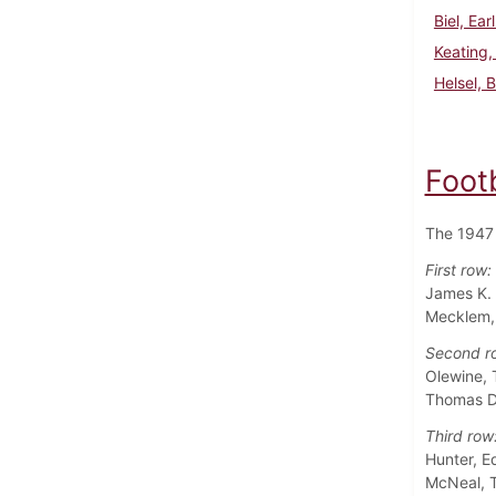
Biel, Ear
Keating,
Helsel, 
Foot
The 1947 
First row:
James K. 
Mecklem, 
Second r
Olewine, 
Thomas D.
Third row
Hunter, E
McNeal, T