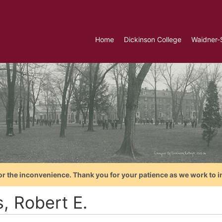
Home
Dickinson College
Waidner-
or the inconvenience. Thank you for your patience as we work to i
s, Robert E.