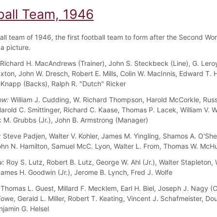
ball Team, 1946
all team of 1946, the first football team to form after the Second Wor
a picture.
Richard H. MacAndrews (Trainer), John S. Steckbeck (Line), G. Leroy
axton, John W. Dresch, Robert E. Mills, Colin W. MacInnis, Edward T.
 Knapp (Backs), Ralph R. "Dutch" Ricker
ow:
William J. Cudding, W. Richard Thompson, Harold McCorkle, Russe
Harold C. Smittinger, Richard C. Kaase, Thomas P. Lacek, William V. 
rk M. Grubbs (Jr.), John B. Armstrong (Manager)
:
Steve Padjen, Walter V. Kohler, James M. Yingling, Shamos A. O'She
ohn N. Hamilton, Samuel McC. Lyon, Walter L. From, Thomas W. McH
w:
Roy S. Lutz, Robert B. Lutz, George W. Ahl (Jr.), Walter Stapleton, 
ames H. Goodwin (Jr.), Jerome B. Lynch, Fred J. Wolfe
Thomas L. Guest, Millard F. Mecklem, Earl H. Biel, Joseph J. Nagy (C
owe, Gerald L. Miller, Robert T. Keating, Vincent J. Schafmeister, Do
njamin G. Helsel