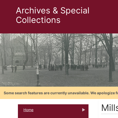
Archives & Special
Collections
Some search features are currently unavailable. We apologize f
Mill
Home