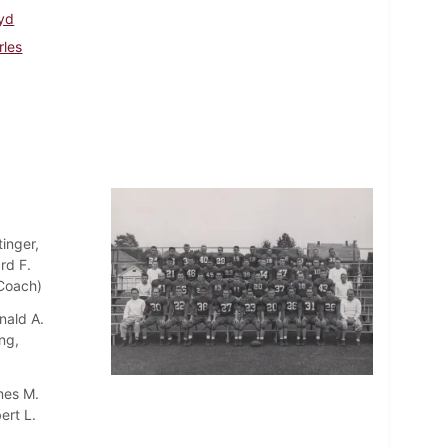
oyd
rles
inger,
rd F.
 Coach)
nald A.
ng,
mes M.
ert L.