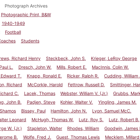
Photograph Archives
Photographic Print, B&W
1940-1949
Football
Coaches
Students
ews, Richard Henry
Steckbeck, John S.
Krieger, LeRoy George
Paul L.
Dresch, John W.
Mills, Robert E.
MacInnis, Colin W.
 Edward T.
Knapp, Ronald E.
Ricker, Ralph R.
Cudding, William 
n, Richard
McCorkle, Harold
Fettrow, Russell D.
Smittinger, Ha
ichard C.
Lacek, Thomas
Webster, William V. (Jr.)
Grubbs, Mark
g, John B.
Padjen, Steve
Kohler, Walter V.
Yingling, James M.
 Shamos
Bissey, Paul
Hamilton, John N.
Lyon, Samuel McC.
lter Leonard
McHugh, Thomas W.
Lutz, Roy S.
Lutz, Robert B.
rge W. (Jr.)
Stapleton, Walter
Rhodes, William
Goodwin, James H
Jerome B.
Wolfe, Fred J.
Guest, Thomas Lewis
Mecklem, Millard