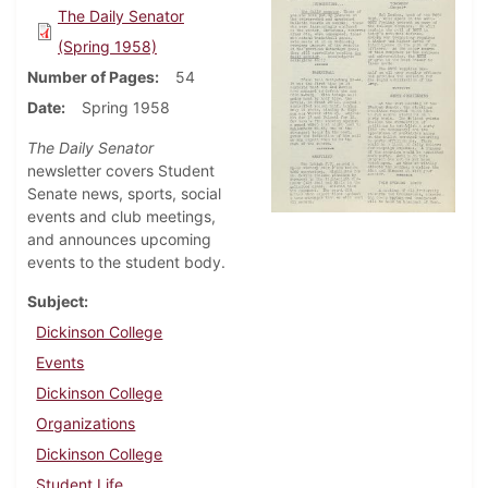
The Daily Senator
(Spring 1958)
Number of Pages
54
Date
Spring 1958
The Daily Senator
newsletter covers Student
Senate news, sports, social
events and club meetings,
and announces upcoming
events to the student body.
Subject
Dickinson College
Events
Dickinson College
Organizations
Dickinson College
Student Life