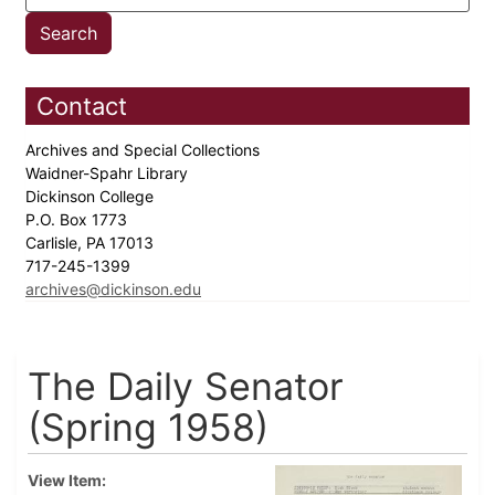
Contact
Archives and Special Collections
Waidner-Spahr Library
Dickinson College
P.O. Box 1773
Carlisle, PA 17013
717-245-1399
archives@dickinson.edu
The Daily Senator
(Spring 1958)
View Item