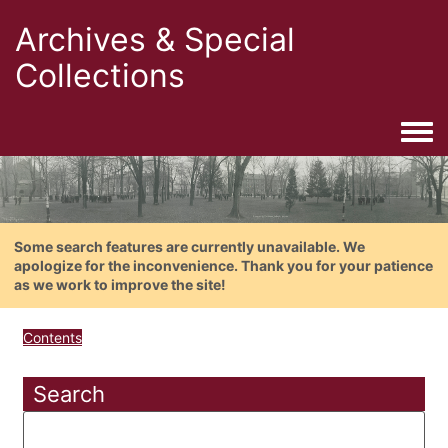
Archives & Special
Collections
Togg
Some search features are currently unavailable. We
apologize for the inconvenience. Thank you for your patience
as we work to improve the site!
Contents
Search