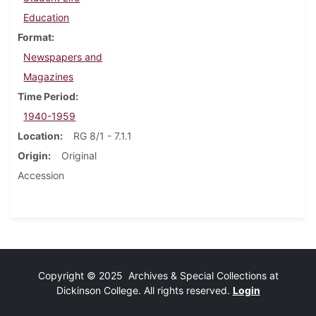
Education
Format
Newspapers and
Magazines
Time Period
1940-1959
Location
RG 8/1 - 7.1.1
Origin
Original
Accession
Copyright © 2025 Archives & Special Collections at
Dickinson College. All rights reserved.
Login