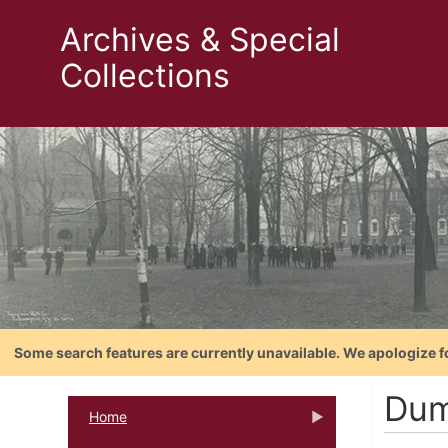
Archives & Special
Collections
Some search features are currently unavailable. We apologize f
Dum
Home