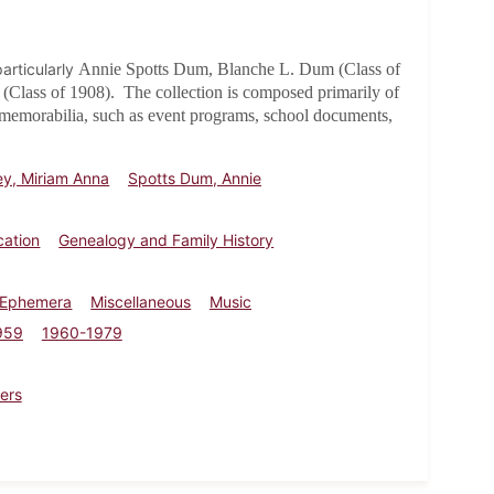
articularly
Annie Spotts Dum, Blanche L. Dum (Class of
(Class of 1908)
. The collection is composed primarily of
 memorabilia, such as event programs, school documents,
y, Miriam Anna
Spotts Dum, Annie
cation
Genealogy and Family History
 Ephemera
Miscellaneous
Music
959
1960-1979
ers