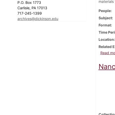
materials
P.O. Box 1773
Carlisle, PA 17013
People
717-245-1399
Subject
archives@dickinson.edu
Format
Time Per
Location
Related E
Read mo
Nanc
Collectio