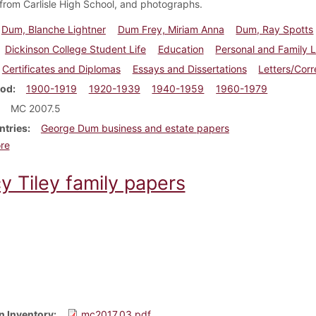
 from Carlisle High School, and photographs.
Dum, Blanche Lightner
Dum Frey, Miriam Anna
Dum, Ray Spotts
Dickinson College Student Life
Education
Personal and Family L
Certificates and Diplomas
Essays and Dissertations
Letters/Cor
iod
1900-1919
1920-1939
1940-1959
1960-1979
MC 2007.5
ntries
George Dum business and estate papers
about Dum Family papers
re
y Tiley family papers
n Inventory
mc2017.03.pdf