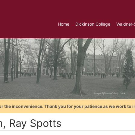
Home
Dickinson College
Waidner-
or the inconvenience. Thank you for your patience as we work to i
, Ray Spotts