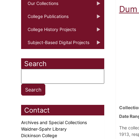
Our Collections
Dum 
College Publications
College History Projects
Subject-Based Digital Projects
Search
Collectio
Contact
Date Ran
Archives and Special Collections
The colle
Waidner-Spahr Library
1913, resp
Dickinson College