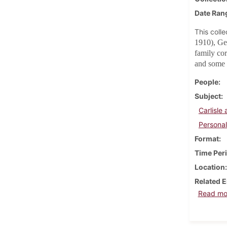
Date Ran
This coll
1910), Ge
family co
and some 
People
Subject
Carlisl
Personal
Format
Time Per
Location
Related E
Read mo