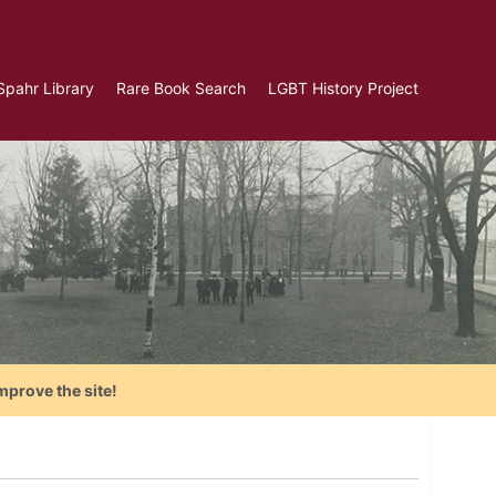
Spahr Library
Rare Book Search
LGBT History Project
mprove the site!