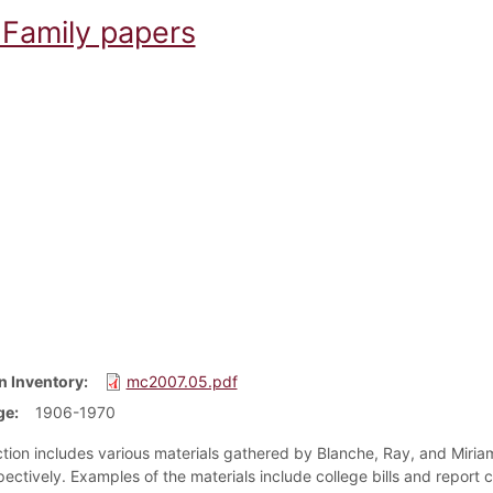
Family papers
n Inventory
mc2007.05.pdf
ge
1906-1970
ction includes various materials gathered by Blanche, Ray, and Miria
ectively. Examples of the materials include college bills and report c