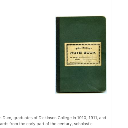
m Dum, graduates of Dickinson College in 1910, 1911, and
ards from the early part of the century, scholastic