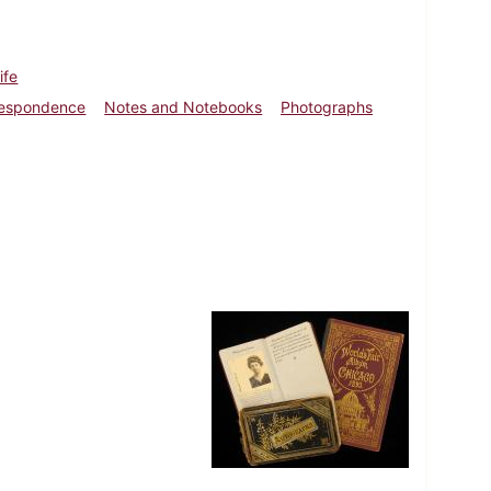
ife
respondence
Notes and Notebooks
Photographs