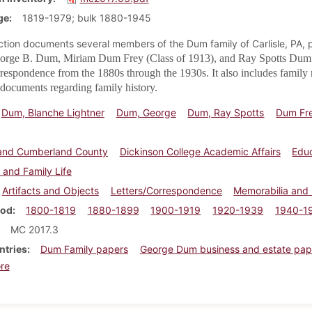
ge
1819-1979; bulk 1880-1945
ection documents several members of the Dum family of Carlisle, PA, p
orge B. Dum, Miriam Dum Frey (Class of 1913), and
Ray Spotts Dum 
rrespondence from the 1880s through the 1930s. It also includes family
documents regarding family history.
Dum, Blanche Lightner
Dum, George
Dum, Ray Spotts
Dum Fre
e and Cumberland County
Dickinson College Academic Affairs
Edu
 and Family Life
Artifacts and Objects
Letters/Correspondence
Memorabilia and
iod
1800-1819
1880-1899
1900-1919
1920-1939
1940-1
MC 2017.3
ntries
Dum Family papers
George Dum business and estate pap
about Nancy Tiley family papers
re