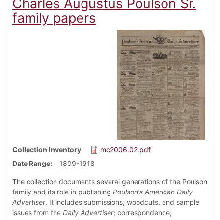
Charles Augustus Poulson Sr.
family papers
Collection Inventory
mc2006.02.pdf
Date Range
1809-1918
The collection documents several generations of the Poulson
family and its role in publishing
Poulson's American Daily
Advertiser
. It includes submissions, woodcuts, and sample
issues from the
Daily Advertiser
; correspondence;