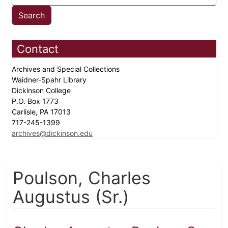
Contact
Archives and Special Collections
Waidner-Spahr Library
Dickinson College
P.O. Box 1773
Carlisle, PA 17013
717-245-1399
archives@dickinson.edu
Poulson, Charles
Augustus (Sr.)