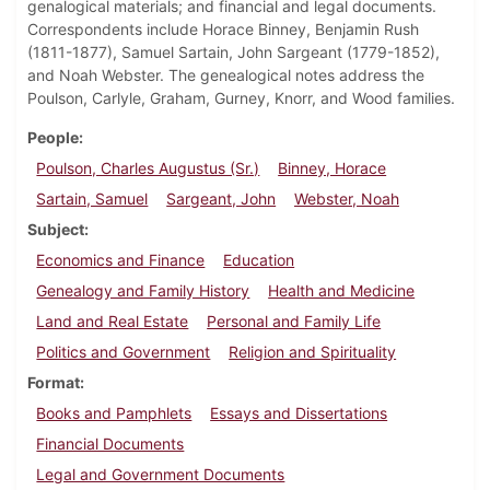
genalogical materials; and financial and legal documents.
Correspondents include Horace Binney, Benjamin Rush
(1811-1877), Samuel Sartain, John Sargeant (1779-1852),
and Noah Webster. The genealogical notes address the
Poulson, Carlyle, Graham, Gurney, Knorr, and Wood families.
People
Poulson, Charles Augustus (Sr.)
Binney, Horace
Sartain, Samuel
Sargeant, John
Webster, Noah
Subject
Economics and Finance
Education
Genealogy and Family History
Health and Medicine
Land and Real Estate
Personal and Family Life
Politics and Government
Religion and Spirituality
Format
Books and Pamphlets
Essays and Dissertations
Financial Documents
Legal and Government Documents