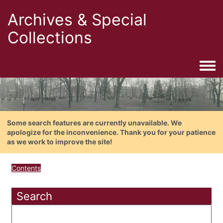
Archives & Special
Collections
Togg
Some search features are currently unavailable. We
apologize for the inconvenience. Thank you for your patience
as we work to improve the site!
Contents
Search