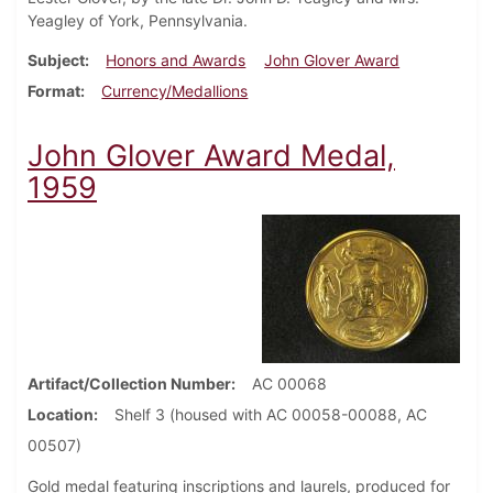
Yeagley of York, Pennsylvania.
Subject
Honors and Awards
John Glover Award
Format
Currency/Medallions
John Glover Award Medal,
1959
Artifact/Collection Number
AC 00068
Location
Shelf 3 (housed with AC 00058-00088, AC
00507)
Gold medal featuring inscriptions and laurels, produced for