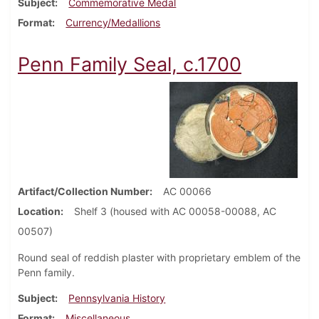
Subject
Commemorative Medal
Format
Currency/Medallions
Penn Family Seal, c.1700
Artifact/Collection Number
AC 00066
Location
Shelf 3 (housed with AC 00058-00088, AC
00507)
Round seal of reddish plaster with proprietary emblem of the
Penn family.
Subject
Pennsylvania History
Format
Miscellaneous