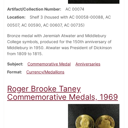
Artifact/Collection Number
AC 00074
Location
Shelf 3 (housed with AC 00058-00088, AC
00507, AC 00590, AC 00607, AC 00735)
Bronze medal with Jeremiah Atwater and Middlebury
College symbols, produced for the 150th anniversary of
Middlebury in 1950. Atwater was President of Dickinson
from 1809 to 1815.
Subject
Commemorative Medal
Anniversaries
Format
Currency/Medallions
Roger Brooke Taney
Commemorative Medals, 1969