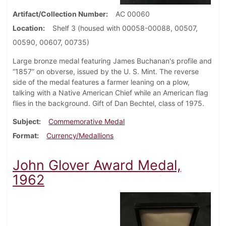
Artifact/Collection Number
AC 00060
Location
Shelf 3 (housed with 00058-00088, 00507,
00590, 00607, 00735)
Large bronze medal featuring James Buchanan's profile and
“1857” on obverse, issued by the U. S. Mint. The reverse
side of the medal features a farmer leaning on a plow,
talking with a Native American Chief while an American flag
flies in the background. Gift of Dan Bechtel, class of 1975.
Subject
Commemorative Medal
Format
Currency/Medallions
John Glover Award Medal,
1962