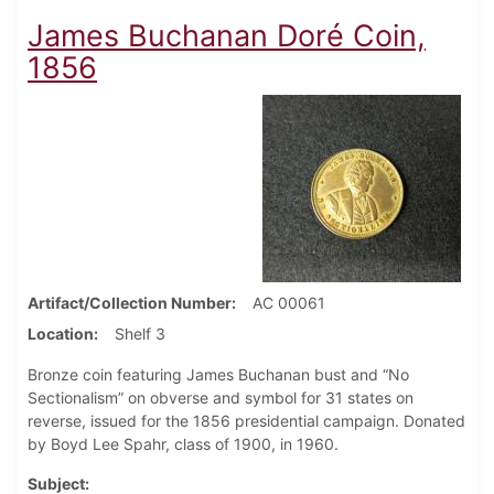
James Buchanan Doré Coin,
1856
Artifact/Collection Number
AC 00061
Location
Shelf 3
Bronze coin featuring James Buchanan bust and “No
Sectionalism” on obverse and symbol for 31 states on
reverse, issued for the 1856 presidential campaign. Donated
by Boyd Lee Spahr, class of 1900, in 1960.
Subject