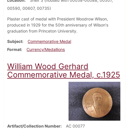
Location
Shelf 3 (housed with 00058-00088, 00507,
00590, 00607, 00735)
Plaster cast of medal with President Woodrow Wilson,
produced in 1929 for the 50th anniversary of Wilson's
graduation from Princeton University.
Subject
Commemorative Medal
Format
Currency/Medallions
William Wood Gerhard
Commemorative Medal, c.1925
Artifact/Collection Number
AC 00077