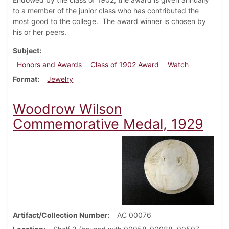
to a member of the junior class who has contributed the
most good to the college. The award winner is chosen by
his or her peers.
Subject
Honors and Awards
Class of 1902 Award
Watch
Format
Jewelry
Woodrow Wilson
Commemorative Medal, 1929
Artifact/Collection Number
AC 00076