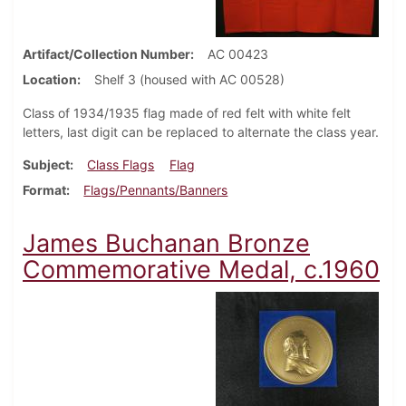
Artifact/Collection Number
AC 00423
Location
Shelf 3 (housed with AC 00528)
Class of 1934/1935 flag made of red felt with white felt
letters, last digit can be replaced to alternate the class year.
Subject
Class Flags
Flag
Format
Flags/Pennants/Banners
James Buchanan Bronze
Commemorative Medal, c.1960