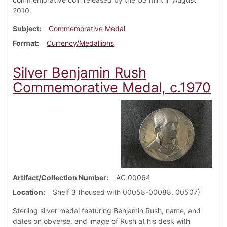
2010.
Subject
Commemorative Medal
Format
Currency/Medallions
Silver Benjamin Rush
Commemorative Medal, c.1970
Artifact/Collection Number
AC 00064
Location
Shelf 3 (housed with 00058-00088, 00507)
Sterling silver medal featuring Benjamin Rush, name, and
dates on obverse, and image of Rush at his desk with