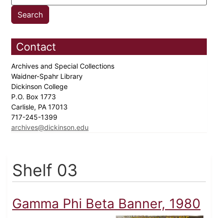
Contact
Archives and Special Collections
Waidner-Spahr Library
Dickinson College
P.O. Box 1773
Carlisle, PA 17013
717-245-1399
archives@dickinson.edu
Shelf 03
Gamma Phi Beta Banner, 1980