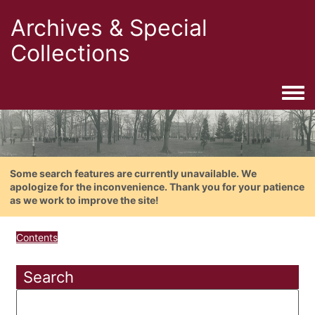
Archives & Special
Collections
Togg
Some search features are currently unavailable. We
apologize for the inconvenience. Thank you for your patience
as we work to improve the site!
Contents
Search