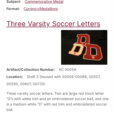
Subject
Commemorative Medal
Format
Currency/Medallions
Three Varsity Soccer Letters
Artifact/Collection Number
AC 00058
Location
Shelf 3 (housed with 00058-00088, 00507,
00590, 00607, 00735)
Three varsity soccer letters. Two are large red block letter
“D”s with white trim and an embroidered soccer ball, and one
is a medium white “D” with red trim and embroidered soccer
ball.