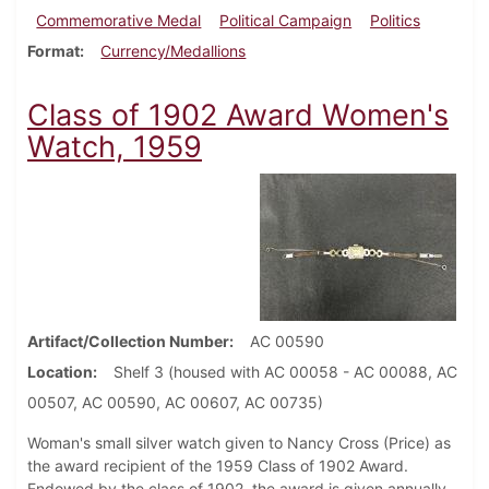
Commemorative Medal
Political Campaign
Politics
Format
Currency/Medallions
Class of 1902 Award Women's
Watch, 1959
Artifact/Collection Number
AC 00590
Location
Shelf 3 (housed with AC 00058 - AC 00088, AC
00507, AC 00590, AC 00607, AC 00735)
Woman's small silver watch given to Nancy Cross (Price) as
the award recipient of the 1959 Class of 1902 Award.
Endowed by the class of 1902, the award is given annually