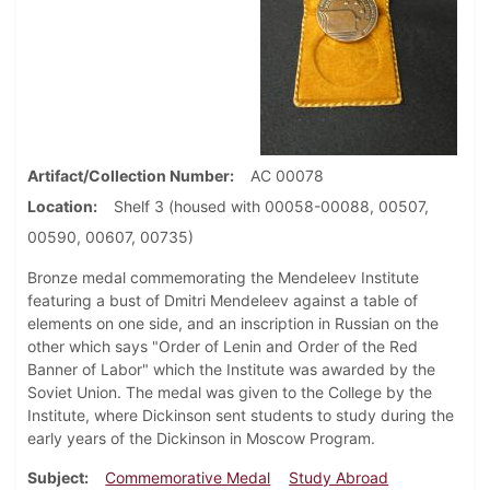
Artifact/Collection Number
AC 00078
Location
Shelf 3 (housed with 00058-00088, 00507,
00590, 00607, 00735)
Bronze medal commemorating the Mendeleev Institute
featuring a bust of Dmitri Mendeleev against a table of
elements on one side, and an inscription in Russian on the
other which says "Order of Lenin and Order of the Red
Banner of Labor" which the Institute was awarded by the
Soviet Union. The medal was given to the College by the
Institute, where Dickinson sent students to study during the
early years of the Dickinson in Moscow Program.
Subject
Commemorative Medal
Study Abroad