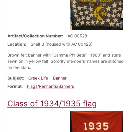
Artifact/Collection Number
AC 00528
Location
Shelf 3 (housed with AC 00423)
Brown felt banner with “Gamma Phi Beta”, “1980” and stars
sewn on in yellow felt. Sorority members' names are stitched
on the stars.
Subject
Greek Life
Banner
Format
Flags/Pennants/Banners
Class of 1934/1935 flag