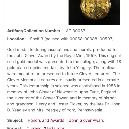
Artifact/Collection Number
AC 00067
Location
Shelf 3 (housed with 00058-00088, 00507)
Gold medal featuring inscriptions and laurels, produced for
the John Glover Award by the Royal Mint, 1959. This original
solid gold medal was presented to the college, along with 18
gold plated replica medals, by John Yeagley. The replicas
were meant to be presented to future Glover Lecturers. The
Glover Memorial Lectures are usually presented in alternate
years. This lectureship in science was established in 1958 in
memory of John Glover of Newcastle-upon-Tyne, England,
the inventor of the Glover Tower, and in memory of his son
and grandson, Henry and Lester Glover, by the late Dr. John
D. Yeagley and Mrs. Yeagley of York, Pennsylvania.
Subject
Honors and Awards
John Glover Award
Format
Currency/Medallions