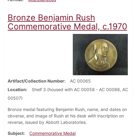
Bronze Benjamin Rush
Commemorative Medal, c.1970
Artifact/Collection Number
AC 00065
Location
Shelf 3 (housed with AC 00058 - AC 00088, AC
00507)
Bronze medal featuring Benjamin Rush, name, and dates on
obverse, and image of Rush at his desk with inscription on
reverse, issued by Abbott Laboratories.
Subject
Commemorative Medal