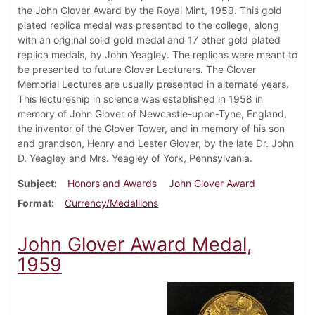
the John Glover Award by the Royal Mint, 1959. This gold
plated replica medal was presented to the college, along
with an original solid gold medal and 17 other gold plated
replica medals, by John Yeagley. The replicas were meant to
be presented to future Glover Lecturers. The Glover
Memorial Lectures are usually presented in alternate years.
This lectureship in science was established in 1958 in
memory of John Glover of Newcastle-upon-Tyne, England,
the inventor of the Glover Tower, and in memory of his son
and grandson, Henry and Lester Glover, by the late Dr. John
D. Yeagley and Mrs. Yeagley of York, Pennsylvania.
Subject
Honors and Awards
John Glover Award
Format
Currency/Medallions
John Glover Award Medal,
1959