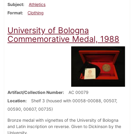
Subject
Athletics
Format
Clothing
University of Bologna
Commemorative Medal, 1988
Artifact/Collection Number
AC 00079
Location
Shelf 3 (housed with 00058-00088, 00507,
00590, 00607, 00735)
Bronze medal with vignettes of the University of Bologna
and Latin inscription on reverse. Given to Dickinson by the
University.