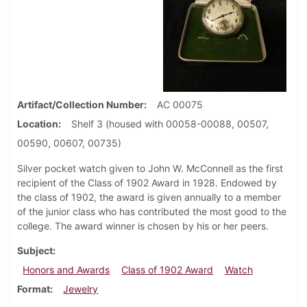
Artifact/Collection Number
AC 00075
Location
Shelf 3 (housed with 00058-00088, 00507,
00590, 00607, 00735)
Silver pocket watch given to John W. McConnell as the first
recipient of the Class of 1902 Award in 1928. Endowed by
the class of 1902, the award is given annually to a member
of the junior class who has contributed the most good to the
college. The award winner is chosen by his or her peers.
Subject
Honors and Awards
Class of 1902 Award
Watch
Format
Jewelry