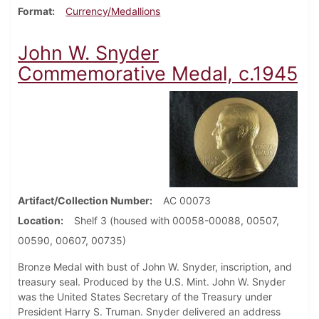
Format
Currency/Medallions
John W. Snyder
Commemorative Medal, c.1945
Artifact/Collection Number
AC 00073
Location
Shelf 3 (housed with 00058-00088, 00507,
00590, 00607, 00735)
Bronze Medal with bust of John W. Snyder, inscription, and
treasury seal. Produced by the U.S. Mint. John W. Snyder
was the United States Secretary of the Treasury under
President Harry S. Truman. Snyder delivered an address