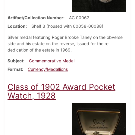
Artifact/Collection Number
AC 00062
Location
Shelf 3 (housed with 00058-00088)
Silver medal featuring Roger Brooke Taney on the obverse
side and his estate on the reverse, issued for the re-
dedication of the estate in 1969.
Subject
Commemorative Medal
Format
Currency/Medallions
Class of 1902 Award Pocket
Watch, 1928