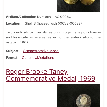
Artifact/Collection Number
AC 00063
Location
Shelf 3 (housed with 00058-00088)
Two identical gold medals featuring Roger Taney on obverse
and his estate on reverse, issued for the re-dedication of the
estate in 1969.
Subject
Commemorative Medal
Format
Currency/Medallions
Roger Brooke Taney
Commemorative Medal, 1969