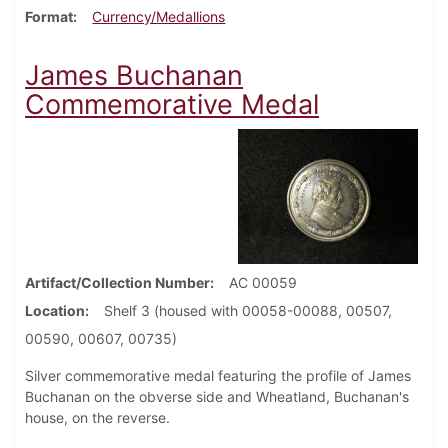
Format
Currency/Medallions
James Buchanan
Commemorative Medal
Artifact/Collection Number
AC 00059
Location
Shelf 3 (housed with 00058-00088, 00507,
00590, 00607, 00735)
Silver commemorative medal featuring the profile of James
Buchanan on the obverse side and Wheatland, Buchanan's
house, on the reverse.