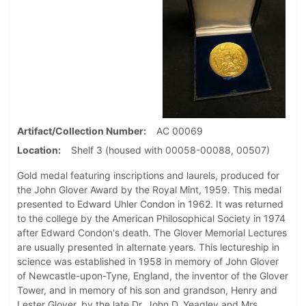
Artifact/Collection Number
AC 00069
Location
Shelf 3 (housed with 00058-00088, 00507)
Gold medal featuring inscriptions and laurels, produced for
the John Glover Award by the Royal Mint, 1959. This medal
presented to Edward Uhler Condon in 1962. It was returned
to the college by the American Philosophical Society in 1974
after Edward Condon's death. The Glover Memorial Lectures
are usually presented in alternate years. This lectureship in
science was established in 1958 in memory of John Glover
of Newcastle-upon-Tyne, England, the inventor of the Glover
Tower, and in memory of his son and grandson, Henry and
Lester Glover, by the late Dr. John D. Yeagley and Mrs.