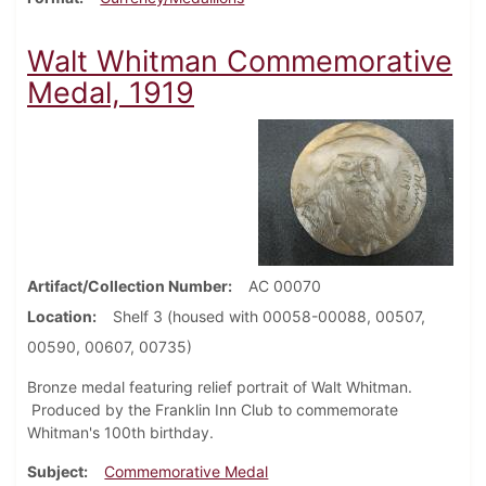
Walt Whitman Commemorative
Medal, 1919
Artifact/Collection Number
AC 00070
Location
Shelf 3 (housed with 00058-00088, 00507,
00590, 00607, 00735)
Bronze medal featuring relief portrait of Walt Whitman.
Produced by the Franklin Inn Club to commemorate
Whitman's 100th birthday.
Subject
Commemorative Medal