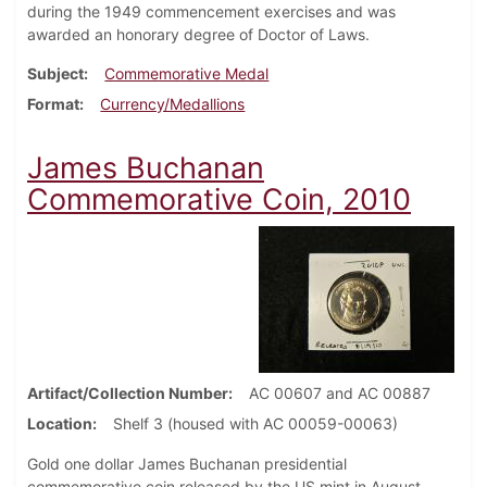
during the 1949 commencement exercises and was
awarded an honorary degree of Doctor of Laws.
Subject
Commemorative Medal
Format
Currency/Medallions
James Buchanan
Commemorative Coin, 2010
Artifact/Collection Number
AC 00607 and AC 00887
Location
Shelf 3 (housed with AC 00059-00063)
Gold one dollar James Buchanan presidential
commemorative coin released by the US mint in August