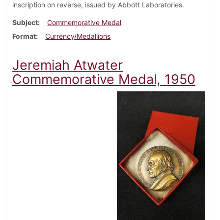
inscription on reverse, issued by Abbott Laboratories.
Subject
Commemorative Medal
Format
Currency/Medallions
Jeremiah Atwater
Commemorative Medal, 1950