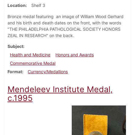
Location
Shelf 3
Bronze medal featuring an image of William Wood Gerhard
and his birth and death dates on the front, with the words
"THE PHILADELPHIA PATHOLOGICAL SOCIETY HONORS
ZEAL IN RESEARCH" on the back.
Subject
Health and Medicine
Honors and Awards
Commemorative Medal
Format
Currency/Medallions
Mendeleev Institute Medal,
c.1995