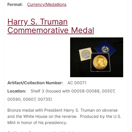
Format
Currency/Medallions
Harry S. Truman
Commemorative Medal
Artifact/Collection Number
AC 00071
Location
Shelf 3 (housed with 00058-00088, 00507,
00590, 00607, 00735)
Bronze medal with President Harry S. Truman on obverse
and the White House on the reverse. Produced by the U.S.
Mint in honor of his presidency.