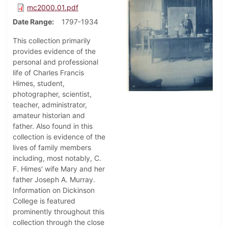
mc2000.01.pdf
Date Range
1797-1934
This collection primarily
provides evidence of the
personal and professional
life of Charles Francis
Himes, student,
photographer, scientist,
teacher, administrator,
amateur historian and
father. Also found in this
collection is evidence of the
lives of family members
including, most notably, C.
F. Himes' wife Mary and her
father Joseph A. Murray.
Information on Dickinson
College is featured
prominently throughout this
collection through the close