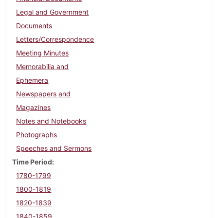
Legal and Government
Documents
Letters/Correspondence
Meeting Minutes
Memorabilia and
Ephemera
Newspapers and
Magazines
Notes and Notebooks
Photographs
Speeches and Sermons
Time Period
1780-1799
1800-1819
1820-1839
1840-1859