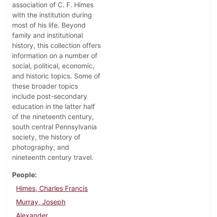
association of C. F. Himes
with the institution during
most of his life. Beyond
family and institutional
history, this collection offers
information on a number of
social, political, economic,
and historic topics. Some of
these broader topics
include post-secondary
education in the latter half
of the nineteenth century,
south central Pennsylvania
society, the history of
photography, and
nineteenth century travel.
People
Himes, Charles Francis
Murray, Joseph
Alexander