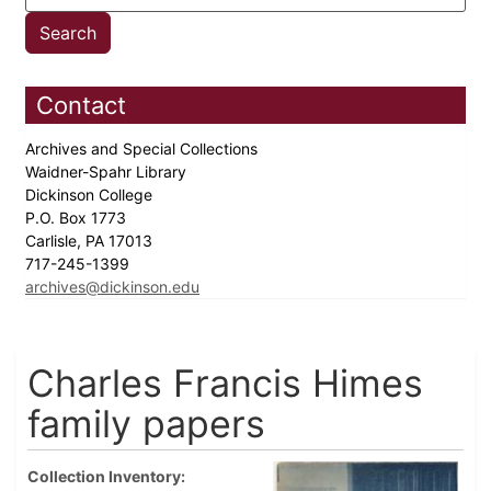
Contact
Archives and Special Collections
Waidner-Spahr Library
Dickinson College
P.O. Box 1773
Carlisle, PA 17013
717-245-1399
archives@dickinson.edu
Charles Francis Himes
family papers
Collection Inventory