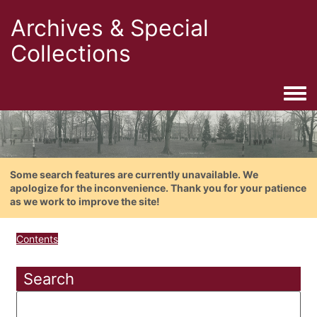
Archives & Special
Collections
Togg
Some search features are currently unavailable. We
apologize for the inconvenience. Thank you for your patience
as we work to improve the site!
Contents
Search