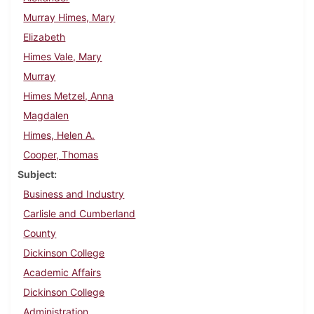
Murray Himes, Mary
Elizabeth
Himes Vale, Mary
Murray
Himes Metzel, Anna
Magdalen
Himes, Helen A.
Cooper, Thomas
Subject
Business and Industry
Carlisle and Cumberland
County
Dickinson College
Academic Affairs
Dickinson College
Administration