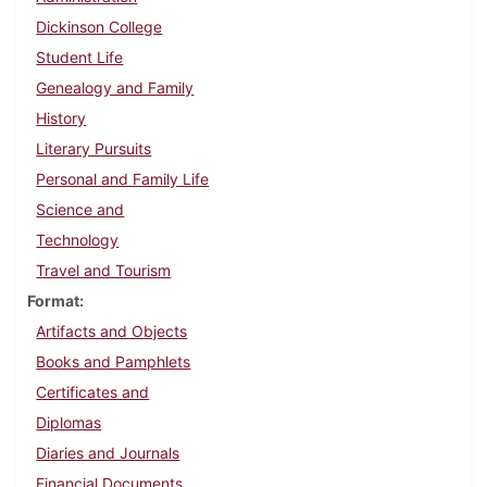
Dickinson College
Student Life
Genealogy and Family
History
Literary Pursuits
Personal and Family Life
Science and
Technology
Travel and Tourism
Format
Artifacts and Objects
Books and Pamphlets
Certificates and
Diplomas
Diaries and Journals
Financial Documents