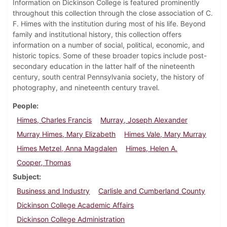
Information on Dickinson College is featured prominently
throughout this collection through the close association of C.
F. Himes with the institution during most of his life. Beyond
family and institutional history, this collection offers
information on a number of social, political, economic, and
historic topics. Some of these broader topics include post-
secondary education in the latter half of the nineteenth
century, south central Pennsylvania society, the history of
photography, and nineteenth century travel.
People
Himes, Charles Francis
Murray, Joseph Alexander
Murray Himes, Mary Elizabeth
Himes Vale, Mary Murray
Himes Metzel, Anna Magdalen
Himes, Helen A.
Cooper, Thomas
Subject
Business and Industry
Carlisle and Cumberland County
Dickinson College Academic Affairs
Dickinson College Administration