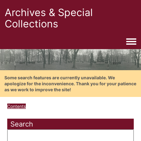
Archives & Special
Collections
Togg
Some search features are currently unavailable. We
apologize for the inconvenience. Thank you for your patience
as we work to improve the site!
Contents
Search