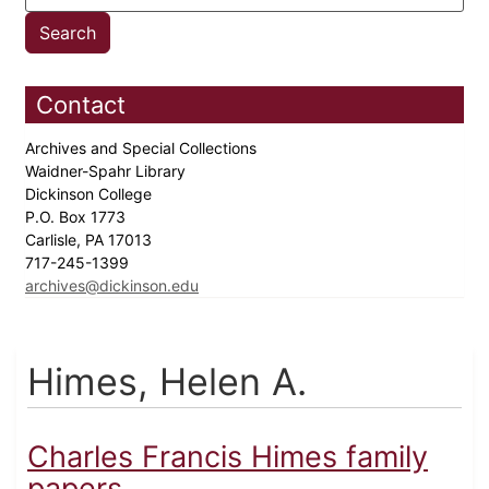
Contact
Archives and Special Collections
Waidner-Spahr Library
Dickinson College
P.O. Box 1773
Carlisle, PA 17013
717-245-1399
archives@dickinson.edu
Himes, Helen A.
Charles Francis Himes family
papers