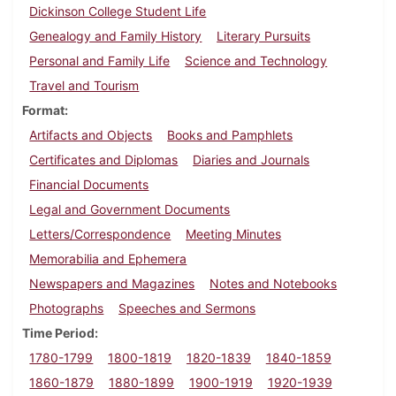
Dickinson College Student Life
Genealogy and Family History
Literary Pursuits
Personal and Family Life
Science and Technology
Travel and Tourism
Format
Artifacts and Objects
Books and Pamphlets
Certificates and Diplomas
Diaries and Journals
Financial Documents
Legal and Government Documents
Letters/Correspondence
Meeting Minutes
Memorabilia and Ephemera
Newspapers and Magazines
Notes and Notebooks
Photographs
Speeches and Sermons
Time Period
1780-1799
1800-1819
1820-1839
1840-1859
1860-1879
1880-1899
1900-1919
1920-1939