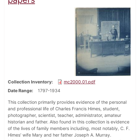
Collection Inventory
mc2000.01.pdf
Date Range
1797-1934
This collection primarily provides evidence of the personal
and professional life of Charles Francis Himes, student,
photographer, scientist, teacher, administrator, amateur
historian and father. Also found in this collection is evidence
of the lives of family members including, most notably, C. F.
Himes' wife Mary and her father Joseph A. Murray.