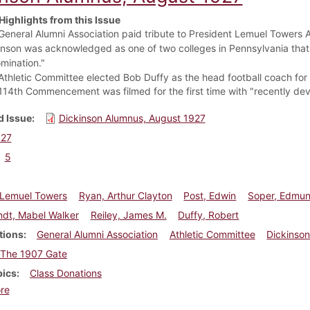
Highlights from this Issue
General Alumni Association paid tribute to President Lemuel Towers Ap
inson was acknowledged as one of two colleges in Pennsylvania that
mination."
Athletic Committee elected Bob Duffy as the head football coach for
114th Commencement was filmed for the first time with "recently d
 Issue
Dickinson Alumnus, August 1927
927
5
 Lemuel Towers
Ryan, Arthur Clayton
Post, Edwin
Soper, Edmun
ndt, Mabel Walker
Reiley, James M.
Duffy, Robert
tions
General Alumni Association
Athletic Committee
Dickinson
The 1907 Gate
pics
Class Donations
about Dickinson Alumnus, August 1927
re