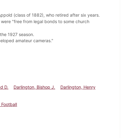
pold (class of 1882), who retired after six years.
 were "free from legal bonds to some church
 the 1927 season.
eveloped amateur cameras."
d D.
Darlington, Bishop J.
Darlington, Henry
 Football