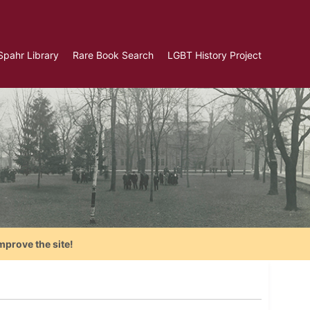
Spahr Library
Rare Book Search
LGBT History Project
mprove the site!