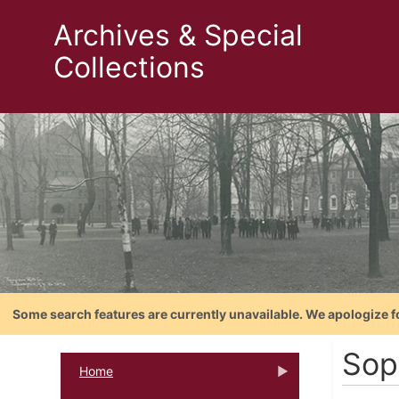
Archives & Special
Collections
Some search features are currently unavailable. We apologize f
Sop
Home