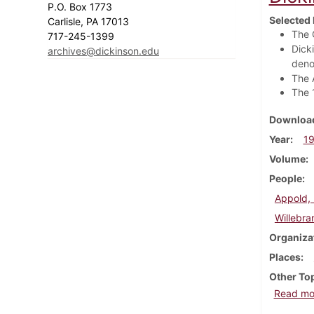
P.O. Box 1773
Selected 
Carlisle, PA 17013
The 
717-245-1399
Dick
archives@dickinson.edu
deno
The 
The 
Download
Year
1
Volume
People
Appold,
Willebra
Organiza
Places
Other To
Read mo