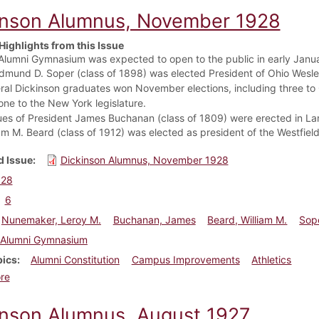
inson Alumnus, November 1928
Highlights from this Issue
Alumni Gymnasium was expected to open to the public in early Janu
Edmund D. Soper (class of 1898) was elected President of Ohio Wesle
ral Dickinson graduates won November elections, including three to
one to the New York legislature.
ues of President James Buchanan (class of 1809) were erected in La
iam M. Beard (class of 1912) was elected as president of the Westfie
 Issue
Dickinson Alumnus, November 1928
928
6
Nunemaker, Leroy M.
Buchanan, James
Beard, William M.
Sop
Alumni Gymnasium
pics
Alumni Constitution
Campus Improvements
Athletics
about Dickinson Alumnus, November 1928
re
inson Alumnus, August 1927