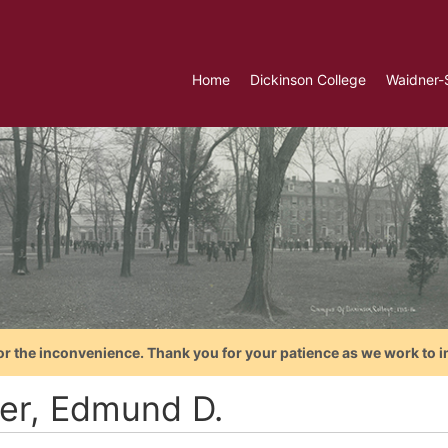
Home
Dickinson College
Waidner-
or the inconvenience. Thank you for your patience as we work to i
er, Edmund D.