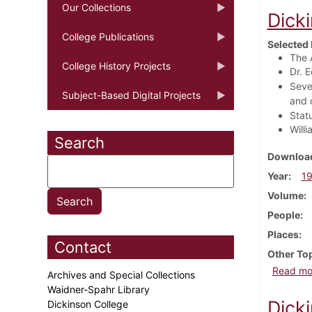
Our Collections
Dick
College Publications
Selected 
The 
College History Projects
Dr. 
Seve
Subject-Based Digital Projects
and 
Stat
Will
Search
Download
Year
1
Volume
People
Places
Contact
Other To
Read mo
Archives and Special Collections
Waidner-Spahr Library
Dick
Dickinson College