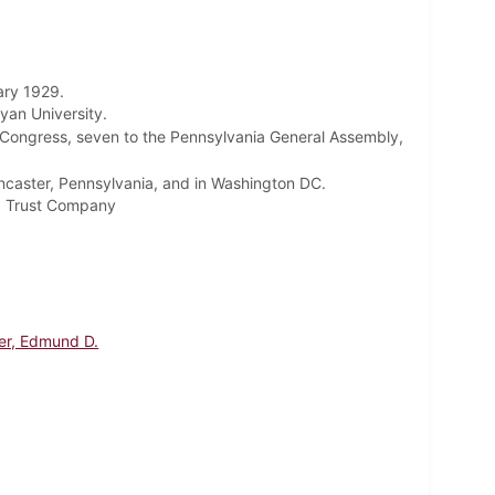
ary 1929.
yan University.
 Congress, seven to the Pennsylvania General Assembly,
ncaster, Pennsylvania, and in Washington DC.
ld Trust Company
er, Edmund D.