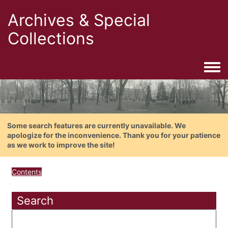
Archives & Special
Collections
Togg
Some search features are currently unavailable. We
apologize for the inconvenience. Thank you for your patience
as we work to improve the site!
Contents
Search