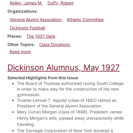
Reiley, James M.
Duffy, Robert
Organizations
General Alumni Association
Athletic Committee
Dickinson Football
Places
The 1907 Gate
Other Topics
Class Donations
about Dickinson Alumnus, August 1927
Read more
Dickinson Alumnus, May 1927
Selected Highlights from this Issue
The Board of Trustees authorized razing South College
in order to make way for the construction of the new
gymnasium.
Trustee Lemuel T. Appold (class of 1882) retired as
President of the General Alumni Association.
Mary Curran Morgan (class of 1888), President James
Henry Morgan's wife, passed away unexpectedly while
traveling.
The Carnegie Corporation of New York donated a