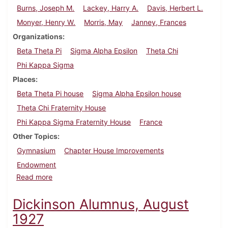
Burns, Joseph M.
Lackey, Harry A.
Davis, Herbert L.
Monyer, Henry W.
Morris, May
Janney, Frances
Organizations
Beta Theta Pi
Sigma Alpha Epsilon
Theta Chi
Phi Kappa Sigma
Places
Beta Theta Pi house
Sigma Alpha Epsilon house
Theta Chi Fraternity House
Phi Kappa Sigma Fraternity House
France
Other Topics
Gymnasium
Chapter House Improvements
Endowment
about Dickinson Alumnus, November 1927
Read more
Dickinson Alumnus, August
1927