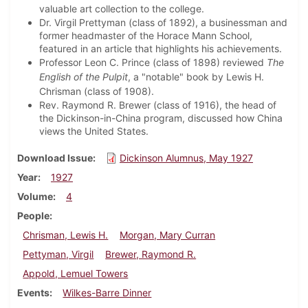
valuable art collection to the college.
Dr. Virgil Prettyman (class of 1892), a businessman and
former headmaster of the Horace Mann School,
featured in an article that highlights his achievements.
Professor Leon C. Prince (class of 1898) reviewed
The
English of the Pulpit
, a "notable" book by Lewis H.
Chrisman (class of 1908).
Rev. Raymond R. Brewer (class of 1916), the head of
the Dickinson-in-China program, discussed how China
views the United States.
Download Issue
Dickinson Alumnus, May 1927
Year
1927
Volume
4
People
Chrisman, Lewis H.
Morgan, Mary Curran
Pettyman, Virgil
Brewer, Raymond R.
Appold, Lemuel Towers
Events
Wilkes-Barre Dinner