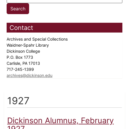
Contact
Archives and Special Collections
Waidner-Spahr Library
Dickinson College
P.O. Box 1773
Carlisle, PA 17013
717-245-1399
archives@dickinson.edu
1927
Dickinson Alumnus, February
1927