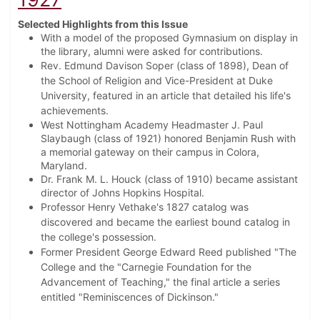
Selected Highlights from this Issue
With a model of the proposed Gymnasium on display in
the library, alumni were asked for contributions.
Rev. Edmund Davison Soper (class of 1898), Dean of
the School of Religion and Vice-President at Duke
University, featured in an article that detailed his life's
achievements.
West Nottingham Academy Headmaster J. Paul
Slaybaugh (class of 1921) honored Benjamin Rush with
a memorial gateway on their campus in Colora,
Maryland.
Dr. Frank M. L. Houck (class of 1910) became assistant
director of Johns Hopkins Hospital.
Professor Henry Vethake's 1827 catalog was
discovered and became the earliest bound catalog in
the college's possession.
Former President George Edward Reed published "The
College and the "Carnegie Foundation for the
Advancement of Teaching," the final article a series
entitled "Reminiscences of Dickinson."