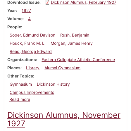
Download Issue
Dickinson Alumnus, February 1927
Year
1927
Volume
4
People
Soper, Edmund Davison
Rush, Benjamin
Houck, Frank M. L.
Morgan, James Henry
Reed, George Edward
Organizations
Eastern Collegiate Athletic Conference
Places
Library
Alumni Gymnasium
Other Topics
Gymnasium
Dickinson History
Campus Improvements
about Dickinson Alumnus, February 1927
Read more
Dickinson Alumnus, November
1927