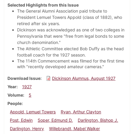
Selected Highlights from this Issue
The General Alumni Association paid tribute to
President Lemuel Towers Appold (class of 1882), who
retired after six years.
Dickinson was acknowledged as one of two colleges in
Pennsylvania that were "free from legal bonds to some
church denomination."
The Athletic Committee elected Bob Duffy as the head
football coach for the 1927 season.
The 114th Commencement was filmed for the first time
with "recently developed amateur cameras."
Download Issue
Dickinson Alumnus, August 1927
Year
1927
Volume
5
People
Appold, Lemuel Towers
Ryan, Arthur Clayton
Post, Edwin
Soper, Edmund D.
Darlington, Bishop J.
Darlington, Henry
Willebrandt, Mabel Walker