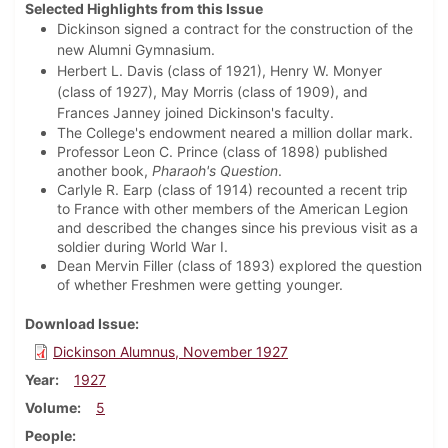
Selected Highlights from this Issue
Dickinson signed a contract for the construction of the
new Alumni Gymnasium.
Herbert L. Davis (class of 1921), Henry W. Monyer
(class of 1927), May Morris (class of 1909), and
Frances Janney joined Dickinson's faculty.
The College's endowment neared a million dollar mark.
Professor Leon C. Prince (class of 1898) published
another book,
Pharaoh's Question
.
Carlyle R. Earp (class of 1914) recounted a recent trip
to France with other members of the American Legion
and described the changes since his previous visit as a
soldier during World War I.
Dean Mervin Filler (class of 1893) explored the question
of whether Freshmen were getting younger.
Download Issue
Dickinson Alumnus, November 1927
Year
1927
Volume
5
People