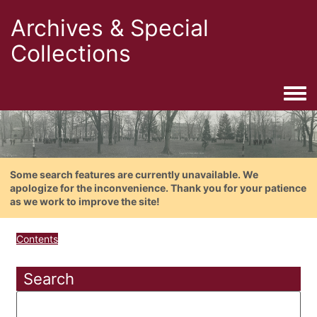
Archives & Special
Collections
Togg
Some search features are currently unavailable. We
apologize for the inconvenience. Thank you for your patience
as we work to improve the site!
Contents
Search