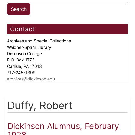
Contact
Archives and Special Collections
Waidner-Spahr Library
Dickinson College
P.O. Box 1773
Carlisle, PA 17013
717-245-1399
archives@dickinson.edu
Duffy, Robert
Dickinson Alumnus, February
1928