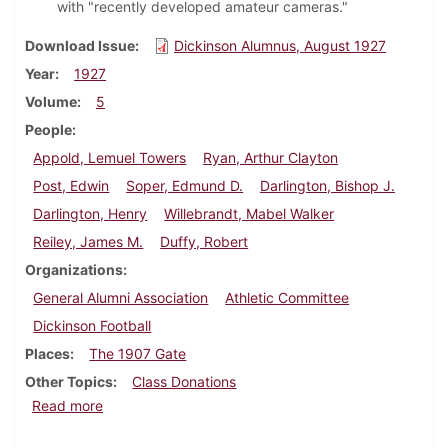
with "recently developed amateur cameras."
Download Issue
Dickinson Alumnus, August 1927
Year
1927
Volume
5
People
Appold, Lemuel Towers
Ryan, Arthur Clayton
Post, Edwin
Soper, Edmund D.
Darlington, Bishop J.
Darlington, Henry
Willebrandt, Mabel Walker
Reiley, James M.
Duffy, Robert
Organizations
General Alumni Association
Athletic Committee
Dickinson Football
Places
The 1907 Gate
Other Topics
Class Donations
about Dickinson Alumnus, August 1927
Read more