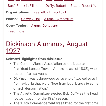
Bonf, Franklin Fillmore
Duffy, Robert
Stuart, Robert Y.
Organizations
Basketball
Football
Places
Conway Hall
Alumni Gymnasium
Other Topics
Alumni Donations
about Dickinson Alumnus, February 1928
Read more
Dickinson Alumnus, August
1927
Selected Highlights from this Issue
The General Alumni Association paid tribute to
President Lemuel Towers Appold (class of 1882), who
retired after six years.
Dickinson was acknowledged as one of two colleges in
Pennsylvania that were "free from legal bonds to some
church denomination."
The Athletic Committee elected Bob Duffy as the head
football coach for the 1927 season.
The 114th Commencement was filmed for the first time