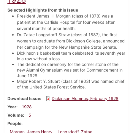
Selected Highlights from this Issue
President James H. Morgan (class of 1878) was a
patient at the Carlisle Hospital for four weeks after
several months of poor health.
Dr. Zatae Longsdorff Straw (class of 1887), the first
woman to graduate from Dickinson College, announced
her campaign for the New Hampshire State Senate.
Dickinson's basketball team celebrated its seventh year
in a row without a loss.
The dedication ceremony for the corner stone of the
new Alumni Gymnasium was set for Commencement in
June 1928.
Major Robert Y. Stuart (class of 1903) was named chief
of the United States Forest Service.
Download Issue
Dickinson Alumnus, February 1928
Year
1928
Volume
5
People
Morgan, James Henry
Longsdorff, Zatae