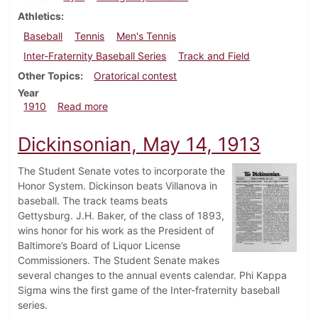
Athletics
Baseball
Tennis
Men's Tennis
Inter-Fraternity Baseball Series
Track and Field
Other Topics
Oratorical contest
Year
about Dickinsonian, May 18, 1910
1910
Read more
Dickinsonian, May 14, 1913
The Student Senate votes to incorporate the
Honor System. Dickinson beats Villanova in
baseball. The track teams beats
Gettysburg. J.H. Baker, of the class of 1893,
wins honor for his work as the President of
Baltimore’s Board of Liquor License
Commissioners. The Student Senate makes
several changes to the annual events calendar. Phi Kappa
Sigma wins the first game of the Inter-fraternity baseball
series.