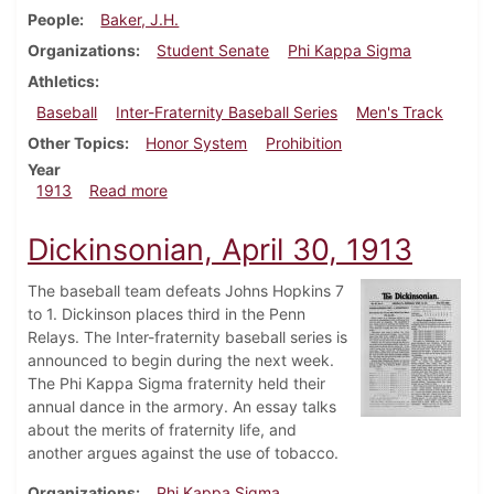
People
Baker, J.H.
Organizations
Student Senate
Phi Kappa Sigma
Athletics
Baseball
Inter-Fraternity Baseball Series
Men's Track
Other Topics
Honor System
Prohibition
Year
about Dickinsonian, May 14, 1913
1913
Read more
Dickinsonian, April 30, 1913
The baseball team defeats Johns Hopkins 7
to 1. Dickinson places third in the Penn
Relays. The Inter-fraternity baseball series is
announced to begin during the next week.
The Phi Kappa Sigma fraternity held their
annual dance in the armory. An essay talks
about the merits of fraternity life, and
another argues against the use of tobacco.
Organizations
Phi Kappa Sigma