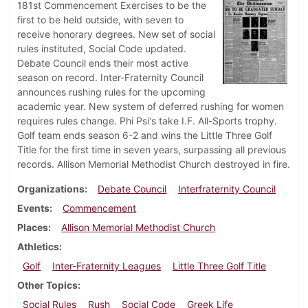
181st Commencement Exercises to be the
first to be held outside, with seven to
receive honorary degrees. New set of social
rules instituted, Social Code updated.
Debate Council ends their most active
season on record. Inter-Fraternity Council
announces rushing rules for the upcoming
academic year. New system of deferred rushing for women
requires rules change. Phi Psi's take I.F. All-Sports trophy.
Golf team ends season 6-2 and wins the Little Three Golf
Title for the first time in seven years, surpassing all previous
records. Allison Memorial Methodist Church destroyed in fire.
Organizations
Debate Council
Interfraternity Council
Events
Commencement
Places
Allison Memorial Methodist Church
Athletics
Golf
Inter-Fraternity Leagues
Little Three Golf Title
Other Topics
Social Rules
Rush
Social Code
Greek Life