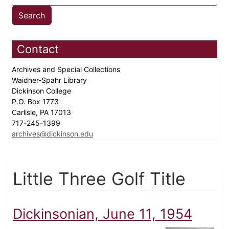
Contact
Archives and Special Collections
Waidner-Spahr Library
Dickinson College
P.O. Box 1773
Carlisle, PA 17013
717-245-1399
archives@dickinson.edu
Little Three Golf Title
Dickinsonian, June 11, 1954