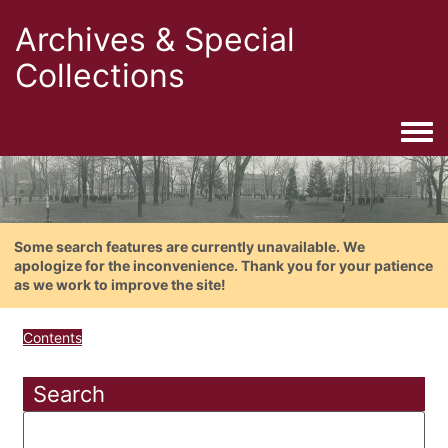
Archives & Special
Collections
Togg
Some search features are currently unavailable. We
apologize for the inconvenience. Thank you for your patience
as we work to improve the site!
Contents
Search