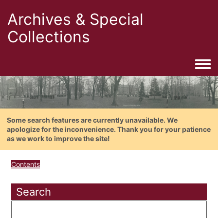
Archives & Special
Collections
Togg
Some search features are currently unavailable. We
apologize for the inconvenience. Thank you for your patience
as we work to improve the site!
Contents
Search