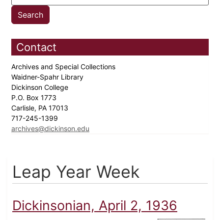
Contact
Archives and Special Collections
Waidner-Spahr Library
Dickinson College
P.O. Box 1773
Carlisle, PA 17013
717-245-1399
archives@dickinson.edu
Leap Year Week
Dickinsonian, April 2, 1936