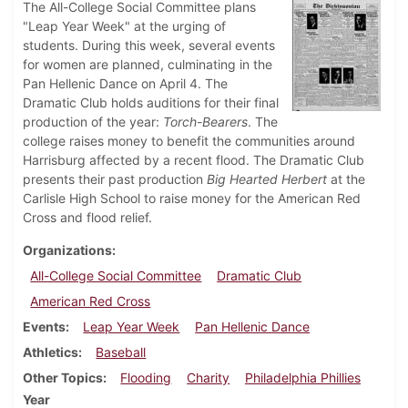
The All-College Social Committee plans
"Leap Year Week" at the urging of
students. During this week, several events
for women are planned, culminating in the
Pan Hellenic Dance on April 4. The
Dramatic Club holds auditions for their final
production of the year:
Torch-Bearers
. The
college raises money to benefit the communities around
Harrisburg affected by a recent flood. The Dramatic Club
presents their past production
Big Hearted Herbert
at the
Carlisle High School to raise money for the American Red
Cross and flood relief.
Organizations
All-College Social Committee
Dramatic Club
American Red Cross
Events
Leap Year Week
Pan Hellenic Dance
Athletics
Baseball
Other Topics
Flooding
Charity
Philadelphia Phillies
Year