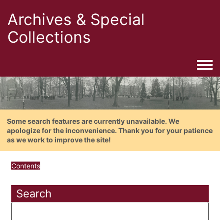
Archives & Special
Collections
Togg
Some search features are currently unavailable. We
apologize for the inconvenience. Thank you for your patience
as we work to improve the site!
Contents
Search