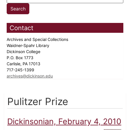
Contact
Archives and Special Collections
Waidner-Spahr Library
Dickinson College
P.O. Box 1773
Carlisle, PA 17013
717-245-1399
archives@dickinson.edu
Pulitzer Prize
Dickinsonian, February 4, 2010