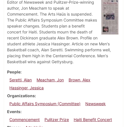
Editor of
Newsweek
and Pulitzer-Prize-winning
author, Jon Meacham to speak at
Commencement. The Arts Haüs is suspended.
The Public Affairs Symposium Committee makes
speaker changes. Students plan a benefit
concert for Haiti. Students mourn the death of
recent Dickinson graduate Alex Brown. Profile on
student athlete Jessica Hassinger. Article on new Men's
Basketball coach, Alan Seretti. Swimming performs well,
placing them high in the Centennial Conference. Men's
Basketball wins against Gettysburg.
People
Seretti, Alan
Meacham, Jon
Brown, Alex
Hassinger, Jessica
Organizations
Public Affairs Symposium (Committee)
Newsweek
Events
Commencement
Pulitzer Prize
Haiti Benefit Concert