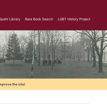
Spahr Library
Rare Book Search
LGBT History Project
mprove the site!