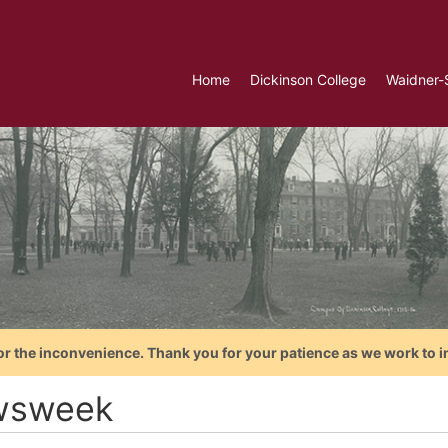
Home
Dickinson College
Waidner-
or the inconvenience. Thank you for your patience as we work to i
wsweek