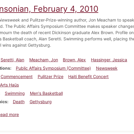
insonian, February 4, 2010
Newsweek
and Pulitzer-Prize-winning author, Jon Meacham to spea
. The Public Affairs Symposium Committee makes speaker changes. S
mourn the death of recent Dickinson graduate Alex Brown. Profile on 
 Basketball coach, Alan Seretti. Swimming performs well, placing th
l wins against Gettysburg.
Seretti, Alan
Meacham, Jon
Brown, Alex
Hassinger, Jessica
tions
Public Affairs Symposium (Committee)
Newsweek
Commencement
Pulitzer Prize
Haiti Benefit Concert
Arts Haüs
Swimming
Men's Basketball
pics
Death
Gettysburg
about Dickinsonian, February 4, 2010
Read more