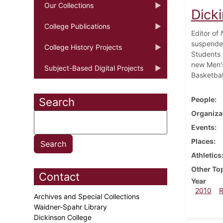
Our Collections
Dick
College Publications
Editor of
suspended
College History Projects
Students 
new Men's
Subject-Based Digital Projects
Basketbal
People
Search
Organiza
Events
Places
Athletics
Other To
Contact
Year
2010
Archives and Special Collections
Waidner-Spahr Library
Dickinson College