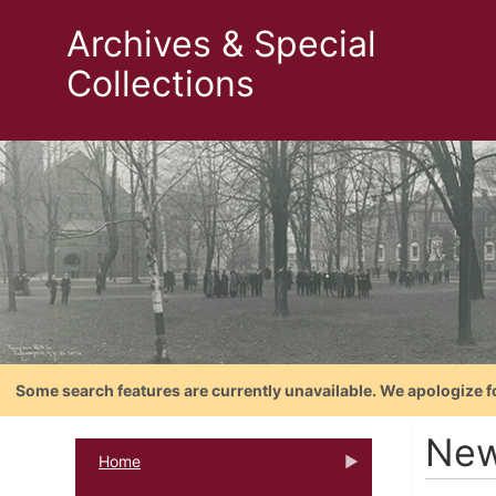
Archives & Special
Collections
Some search features are currently unavailable. We apologize f
Ne
Home