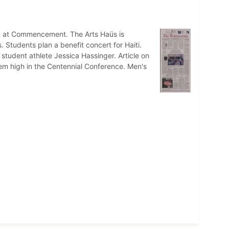
k at Commencement. The Arts Haüs is
tudents plan a benefit concert for Haiti.
student athlete Jessica Hassinger. Article on
em high in the Centennial Conference. Men's