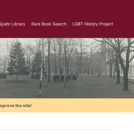
Spahr Library
Rare Book Search
LGBT History Project
mprove the site!