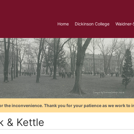
Home
Dickinson College
Waidner-
or the inconvenience. Thank you for your patience as we work to i
k & Kettle