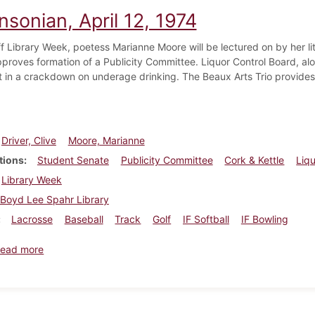
nsonian, April 12, 1974
ff Library Week, poetess Marianne Moore will be lectured on by her li
proves formation of a Publicity Committee. Liquor Control Board, alon
t in a crackdown on underage drinking. The Beaux Arts Trio provides
Driver, Clive
Moore, Marianne
tions
Student Senate
Publicity Committee
Cork & Kettle
Liq
Library Week
Boyd Lee Spahr Library
Lacrosse
Baseball
Track
Golf
IF Softball
IF Bowling
about Dickinsonian, April 12, 1974
ead more