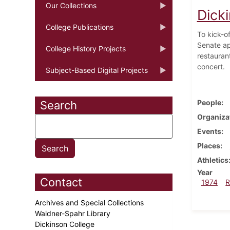
Our Collections
Dicki
College Publications
To kick-o
Senate ap
College History Projects
restauran
concert.
Subject-Based Digital Projects
People
Search
Organiza
Events
Places
Athletics
Year
Contact
1974
R
Archives and Special Collections
Waidner-Spahr Library
Dickinson College