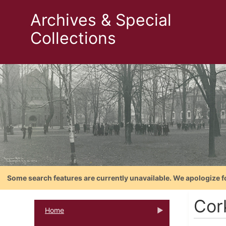
Archives & Special
Collections
Some search features are currently unavailable. We apologize f
Cor
Home