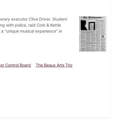
terary executor Clive Driver. Student
g with police, raid Cork & Kettle
 a "unique musical experience" in
uor Control Board
The Beaux Arts Trio