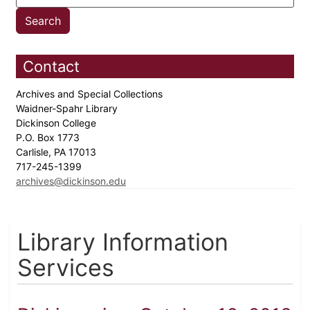
Contact
Archives and Special Collections
Waidner-Spahr Library
Dickinson College
P.O. Box 1773
Carlisle, PA 17013
717-245-1399
archives@dickinson.edu
Library Information
Services