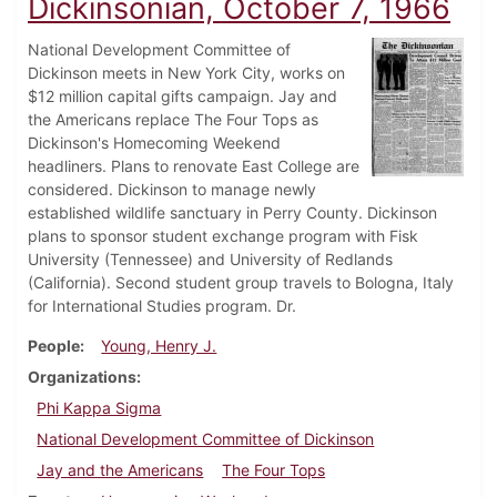
Dickinsonian, October 7, 1966
National Development Committee of
Dickinson meets in New York City, works on
$12 million capital gifts campaign. Jay and
the Americans replace The Four Tops as
Dickinson's Homecoming Weekend
headliners. Plans to renovate East College are
considered. Dickinson to manage newly
established wildlife sanctuary in Perry County. Dickinson
plans to sponsor student exchange program with Fisk
University (Tennessee) and University of Redlands
(California). Second student group travels to Bologna, Italy
for International Studies program. Dr.
People
Young, Henry J.
Organizations
Phi Kappa Sigma
National Development Committee of Dickinson
Jay and the Americans
The Four Tops