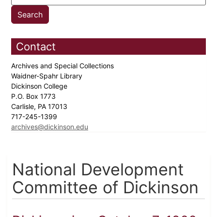
Contact
Archives and Special Collections
Waidner-Spahr Library
Dickinson College
P.O. Box 1773
Carlisle, PA 17013
717-245-1399
archives@dickinson.edu
National Development
Committee of Dickinson