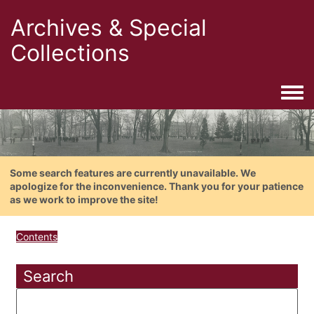
Archives & Special
Collections
Togg
Some search features are currently unavailable. We
apologize for the inconvenience. Thank you for your patience
as we work to improve the site!
Contents
Search