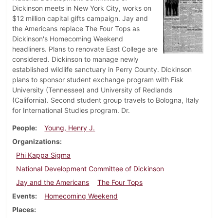
Dickinson meets in New York City, works on
$12 million capital gifts campaign. Jay and
the Americans replace The Four Tops as
Dickinson's Homecoming Weekend
headliners. Plans to renovate East College are
considered. Dickinson to manage newly
established wildlife sanctuary in Perry County. Dickinson
plans to sponsor student exchange program with Fisk
University (Tennessee) and University of Redlands
(California). Second student group travels to Bologna, Italy
for International Studies program. Dr.
People
Young, Henry J.
Organizations
Phi Kappa Sigma
National Development Committee of Dickinson
Jay and the Americans
The Four Tops
Events
Homecoming Weekend
Places