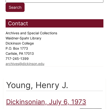
Contact
Archives and Special Collections
Waidner-Spahr Library
Dickinson College
P.O. Box 1773
Carlisle, PA 17013
717-245-1399
archives@dickinson.edu
Young, Henry J.
Dickinsonian, July 6, 1973