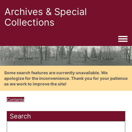
Archives & Special
Collections
Togg
Some search features are currently unavailable. We
apologize for the inconvenience. Thank you for your patience
as we work to improve the site!
Contents
Search