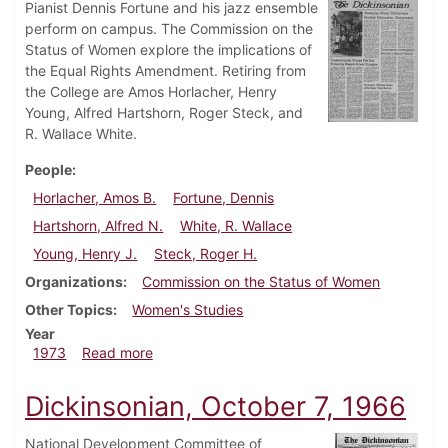
Pianist Dennis Fortune and his jazz ensemble
perform on campus. The Commission on the
Status of Women explore the implications of
the Equal Rights Amendment. Retiring from
the College are Amos Horlacher, Henry
Young, Alfred Hartshorn, Roger Steck, and
R. Wallace White.
People
Horlacher, Amos B.
Fortune, Dennis
Hartshorn, Alfred N.
White, R. Wallace
Young, Henry J.
Steck, Roger H.
Organizations
Commission on the Status of Women
Other Topics
Women's Studies
Year
about Dickinsonian, July 6, 1973
1973
Read more
Dickinsonian, October 7, 1966
National Development Committee of