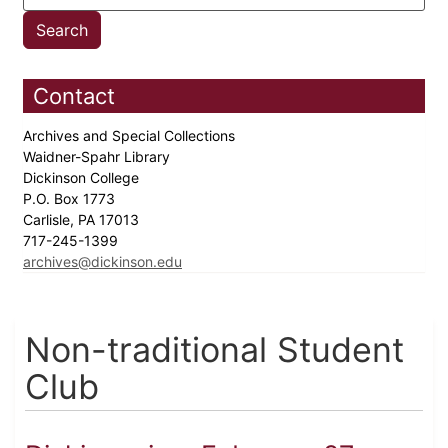
Contact
Archives and Special Collections
Waidner-Spahr Library
Dickinson College
P.O. Box 1773
Carlisle, PA 17013
717-245-1399
archives@dickinson.edu
Non-traditional Student
Club