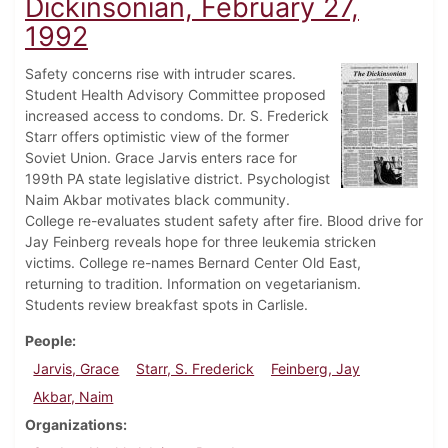
Dickinsonian, February 27,
1992
Safety concerns rise with intruder scares.
Student Health Advisory Committee proposed
increased access to condoms. Dr. S. Frederick
Starr offers optimistic view of the former
Soviet Union. Grace Jarvis enters race for
199th PA state legislative district. Psychologist
Naim Akbar motivates black community.
College re-evaluates student safety after fire. Blood drive for
Jay Feinberg reveals hope for three leukemia stricken
victims. College re-names Bernard Center Old East,
returning to tradition. Information on vegetarianism.
Students review breakfast spots in Carlisle.
People
Jarvis, Grace
Starr, S. Frederick
Feinberg, Jay
Akbar, Naim
Organizations