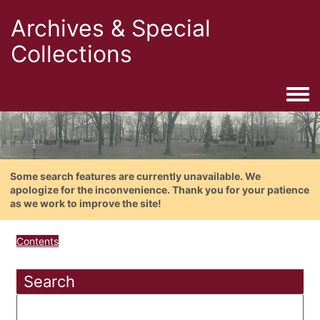
Archives & Special
Collections
Togg
Some search features are currently unavailable. We
apologize for the inconvenience. Thank you for your patience
as we work to improve the site!
Contents
Search