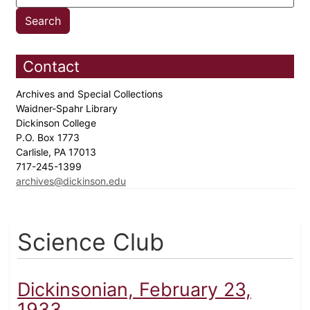
Contact
Archives and Special Collections
Waidner-Spahr Library
Dickinson College
P.O. Box 1773
Carlisle, PA 17013
717-245-1399
archives@dickinson.edu
Science Club
Dickinsonian, February 23,
1933