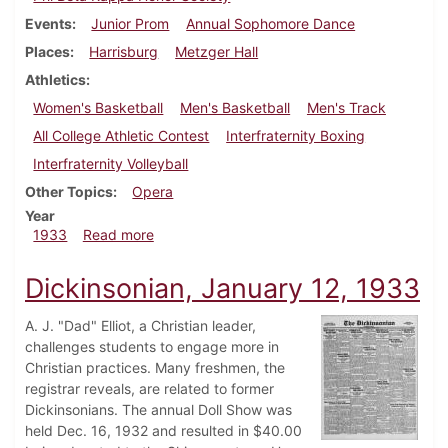
Events
Junior Prom
Annual Sophomore Dance
Places
Harrisburg
Metzger Hall
Athletics
Women's Basketball
Men's Basketball
Men's Track
All College Athletic Contest
Interfraternity Boxing
Interfraternity Volleyball
Other Topics
Opera
Year
about Dickinsonian, February 23, 1933
1933
Read more
Dickinsonian, January 12, 1933
A. J. "Dad" Elliot, a Christian leader,
challenges students to engage more in
Christian practices. Many freshmen, the
registrar reveals, are related to former
Dickinsonians. The annual Doll Show was
held Dec. 16, 1932 and resulted in $40.00