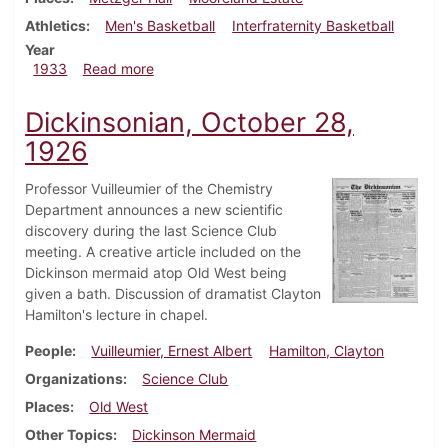
Athletics
Men's Basketball
Interfraternity Basketball
Year
about Dickinsonian, January 12, 1933
1933
Read more
Dickinsonian, October 28,
1926
Professor Vuilleumier of the Chemistry
Department announces a new scientific
discovery during the last Science Club
meeting. A creative article included on the
Dickinson mermaid atop Old West being
given a bath. Discussion of dramatist Clayton
Hamilton's lecture in chapel.
People
Vuilleumier, Ernest Albert
Hamilton, Clayton
Organizations
Science Club
Places
Old West
Other Topics
Dickinson Mermaid