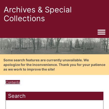
Archives & Special
Collections
Togg
Some search features are currently unavailable. We
apologize for the inconvenience. Thank you for your patience
as we work to improve the site!
Contents
Search