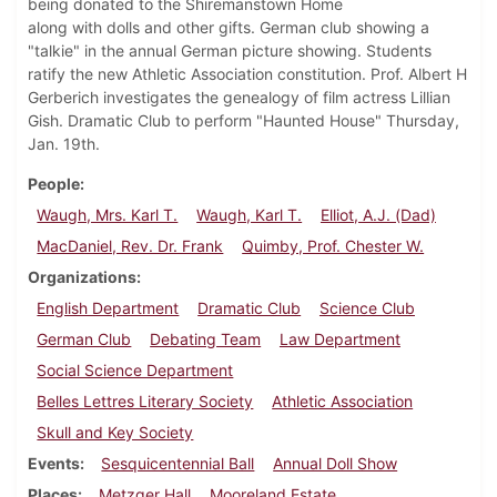
being donated to the Shiremanstown Home
along with dolls and other gifts. German club showing a
"talkie" in the annual German picture showing. Students
ratify the new Athletic Association constitution. Prof. Albert H
Gerberich investigates the genealogy of film actress Lillian
Gish. Dramatic Club to perform "Haunted House" Thursday,
Jan. 19th.
People
Waugh, Mrs. Karl T.
Waugh, Karl T.
Elliot, A.J. (Dad)
MacDaniel, Rev. Dr. Frank
Quimby, Prof. Chester W.
Organizations
English Department
Dramatic Club
Science Club
German Club
Debating Team
Law Department
Social Science Department
Belles Lettres Literary Society
Athletic Association
Skull and Key Society
Events
Sesquicentennial Ball
Annual Doll Show
Places
Metzger Hall
Mooreland Estate