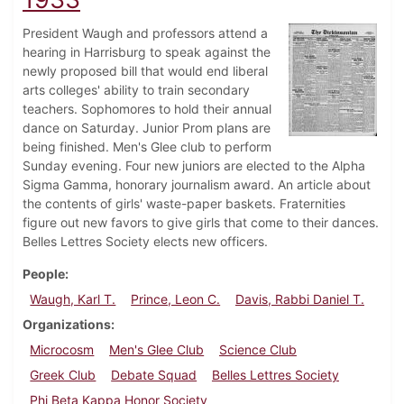
President Waugh and professors attend a
hearing in Harrisburg to speak against the
newly proposed bill that would end liberal
arts colleges' ability to train secondary
teachers. Sophomores to hold their annual
dance on Saturday. Junior Prom plans are
being finished. Men's Glee club to perform
Sunday evening. Four new juniors are elected to the Alpha
Sigma Gamma, honorary journalism award. An article about
the contents of girls' waste-paper baskets. Fraternities
figure out new favors to give girls that come to their dances.
Belles Lettres Society elects new officers.
People
Waugh, Karl T.
Prince, Leon C.
Davis, Rabbi Daniel T.
Organizations
Microcosm
Men's Glee Club
Science Club
Greek Club
Debate Squad
Belles Lettres Society
Phi Beta Kappa Honor Society