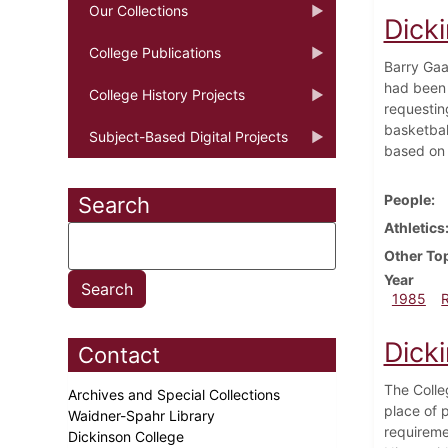
Our Collections
Dick
College Publications
Barry Gaa
had been 
College History Projects
requestin
basketball
Subject-Based Digital Projects
based on t
People
Search
Athletics
Other To
Year
1985
Dick
Contact
The Colle
Archives and Special Collections
place of 
Waidner-Spahr Library
requireme
Dickinson College