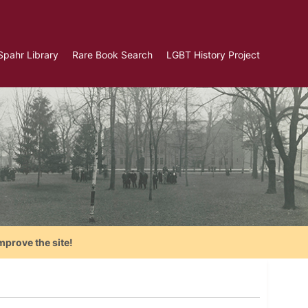
Spahr Library
Rare Book Search
LGBT History Project
mprove the site!