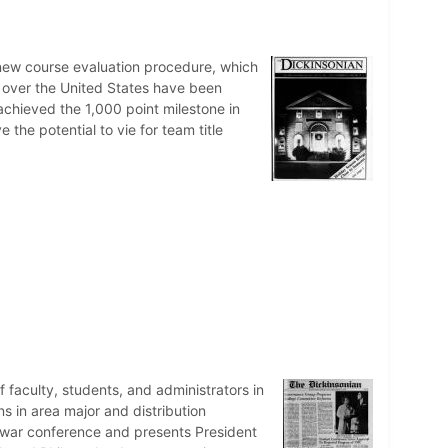
 new course evaluation procedure, which
ll over the United States have been
achieved the 1,000 point milestone in
e the potential to vie for team title
faculty, students, and administrators in
s in area major and distribution
tiwar conference and presents President