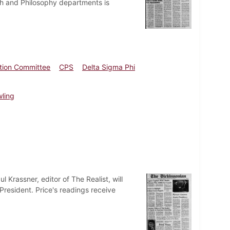
ath and Philosophy departments is
ation Committee
CPS
Delta Sigma Phi
wling
Krassner, editor of The Realist, will
resident. Price's readings receive