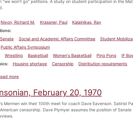
h "we won't go" petitions. A study on student participation in the M
d.
Nixon, Richard M.
Krassner, Paul
Kalainikas, Ray
tions
 Senate
Social and Academic Affairs Committee
Student Mobiliz
Public Affairs Symposium
Wrestling
Basketball
Women's Basketball
Ping Pong
IF Bo
pics
Housing shortage
Censorship
Distribution requirements
about Dickinsonian, February 27, 1970
Read more
insonian, February 20, 1970
's Mermen win their 100th meet for coach Dave Eavenson. Satirist Paul 
American censorship. Dave Plymyer assumes the position of Senate P
eviews.