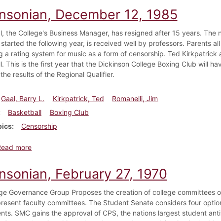
insonian, December 12, 1985
l, the College's Business Manager, has resigned after 15 years. The
started the following year, is received well by professors. Parents a
g a rating system for music as a form of censorship. Ted Kirkpatrick 
. This is the first year that the Dickinson College Boxing Club will hav
he results of the Regional Qualifier.
Gaal, Barry L.
Kirkpatrick, Ted
Romanelli, Jim
Basketball
Boxing Club
pics
Censorship
about Dickinsonian, December 12, 1985
Read more
insonian, February 27, 1970
ge Governance Group Proposes the creation of college committees of 
present faculty committees. The Student Senate considers four option
nts. SMC gains the approval of CPS, the nations largest student an