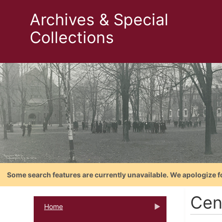
Archives & Special
Collections
Some search features are currently unavailable. We apologize f
Cen
Home