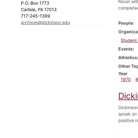
Nixon wit
P.O. Box 1773
complete
Carlisle, PA 17013
717-245-1399
archives@dickinson.edu
People
Organiza
Student
Events
Athletics
Other To
Year
1970
Dick
Dickinson
speak on 
positive r