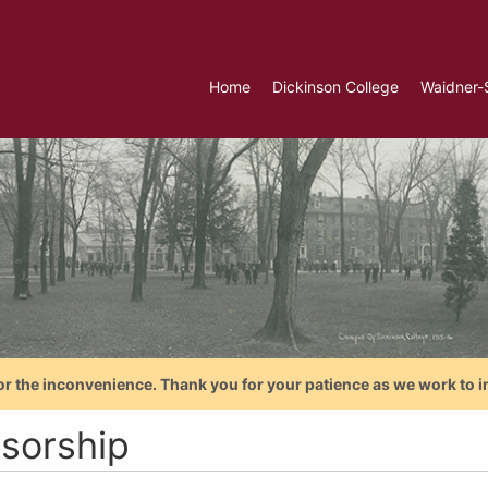
Home
Dickinson College
Waidner-
or the inconvenience. Thank you for your patience as we work to i
sorship