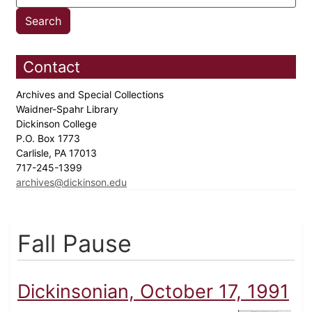
Contact
Archives and Special Collections
Waidner-Spahr Library
Dickinson College
P.O. Box 1773
Carlisle, PA 17013
717-245-1399
archives@dickinson.edu
Fall Pause
Dickinsonian, October 17, 1991