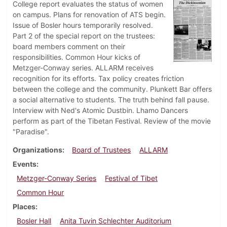
College report evaluates the status of women
on campus. Plans for renovation of ATS begin.
Issue of Bosler hours temporarily resolved.
Part 2 of the special report on the trustees:
board members comment on their
responsibilities. Common Hour kicks of
Metzger-Conway series. ALLARM receives
recognition for its efforts. Tax policy creates friction
between the college and the community. Plunkett Bar offers
a social alternative to students. The truth behind fall pause.
Interview with Ned's Atomic Dustbin. Lhamo Dancers
perform as part of the Tibetan Festival. Review of the movie
"Paradise".
Organizations
Board of Trustees
ALLARM
Events
Metzger-Conway Series
Festival of Tibet
Common Hour
Places
Bosler Hall
Anita Tuvin Schlechter Auditorium