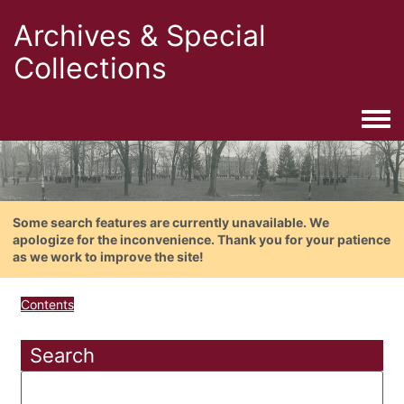
Archives & Special
Collections
Togg
Some search features are currently unavailable. We
apologize for the inconvenience. Thank you for your patience
as we work to improve the site!
Contents
Search