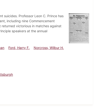
ent suicides. Professor Leon C. Prince has
ent, including nine Commencement
 returned victorious in matches against
rinciple speakers at the annual
ean
Ford, Harry F.
Norcross, Wilbur H.
ittsburgh