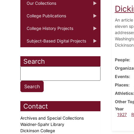
Our Collections
Dick
College Publications
An article
eleven s
College History Projects
addresses
Washingto
Subject-Based Digital Projects
Dickinson
People
Search
Organiza
Events
Places
Athletics
Other To
Contact
Year
1927
R
Archives and Special Collections
Waidner-Spahr Library
Dickinson College