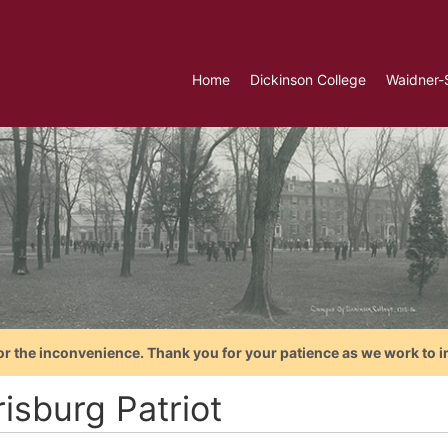
Home
Dickinson College
Waidner-
or the inconvenience. Thank you for your patience as we work to i
isburg Patriot