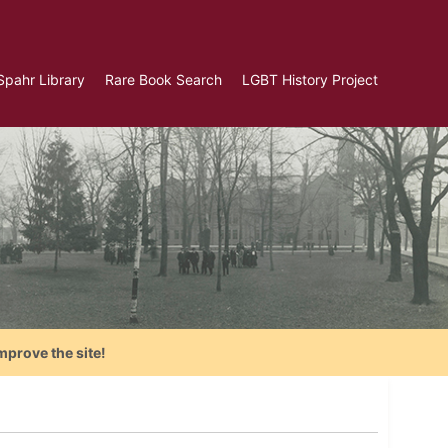
Spahr Library
Rare Book Search
LGBT History Project
mprove the site!