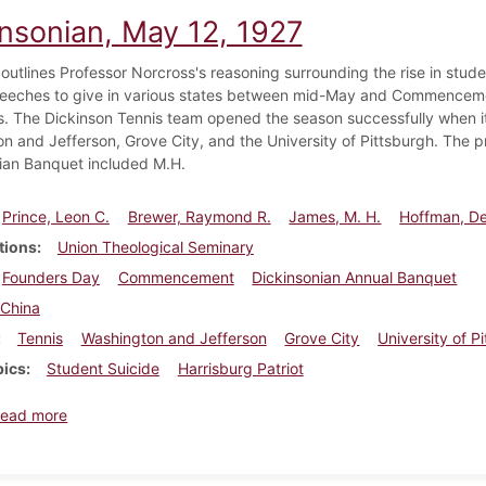
insonian, May 12, 1927
 outlines Professor Norcross's reasoning surrounding the rise in stud
peeches to give in various states between mid-May and Commencem
. The Dickinson Tennis team opened the season successfully when it
n and Jefferson, Grove City, and the University of Pittsburgh. The p
ian Banquet included M.H.
Prince, Leon C.
Brewer, Raymond R.
James, M. H.
Hoffman, D
tions
Union Theological Seminary
Founders Day
Commencement
Dickinsonian Annual Banquet
China
Tennis
Washington and Jefferson
Grove City
University of P
pics
Student Suicide
Harrisburg Patriot
about Dickinsonian, May 12, 1927
ead more