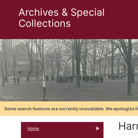
Archives & Special
Collections
Some search features are currently unavailable. We apologize f
Harr
Home