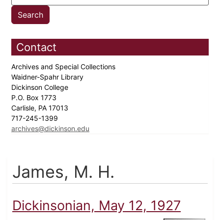
Contact
Archives and Special Collections
Waidner-Spahr Library
Dickinson College
P.O. Box 1773
Carlisle, PA 17013
717-245-1399
archives@dickinson.edu
James, M. H.
Dickinsonian, May 12, 1927