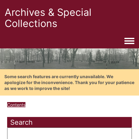
Archives & Special
Collections
Togg
Some search features are currently unavailable. We
apologize for the inconvenience. Thank you for your patience
as we work to improve the site!
Contents
Search