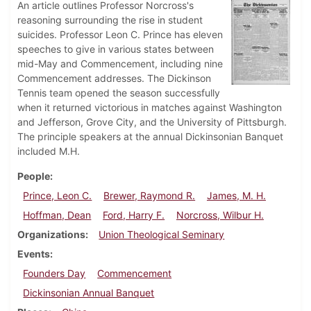
An article outlines Professor Norcross's
reasoning surrounding the rise in student
suicides. Professor Leon C. Prince has eleven
speeches to give in various states between
mid-May and Commencement, including nine
Commencement addresses. The Dickinson
Tennis team opened the season successfully
when it returned victorious in matches against Washington
and Jefferson, Grove City, and the University of Pittsburgh.
The principle speakers at the annual Dickinsonian Banquet
included M.H.
People
Prince, Leon C.
Brewer, Raymond R.
James, M. H.
Hoffman, Dean
Ford, Harry F.
Norcross, Wilbur H.
Organizations
Union Theological Seminary
Events
Founders Day
Commencement
Dickinsonian Annual Banquet