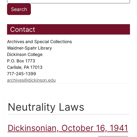
Contact
Archives and Special Collections
Waidner-Spahr Library
Dickinson College
P.O. Box 1773
Carlisle, PA 17013
717-245-1399
archives@dickinson.edu
Neutrality Laws
Dickinsonian, October 16, 1941