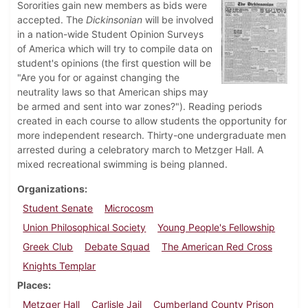
Sororities gain new members as bids were
accepted. The
Dickinsonian
will be involved
in a nation-wide Student Opinion Surveys
of America which will try to compile data on
student's opinions (the first question will be
"Are you for or against changing the
neutrality laws so that American ships may
be armed and sent into war zones?"). Reading periods
created in each course to allow students the opportunity for
more independent research. Thirty-one undergraduate men
arrested during a celebratory march to Metzger Hall. A
mixed recreational swimming is being planned.
Organizations
Student Senate
Microcosm
Union Philosophical Society
Young People's Fellowship
Greek Club
Debate Squad
The American Red Cross
Knights Templar
Places
Metzger Hall
Carlisle Jail
Cumberland County Prison