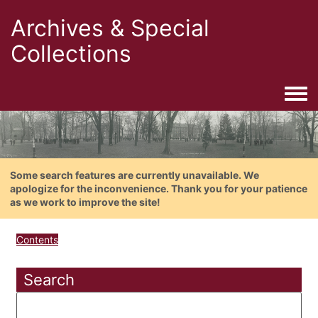
Archives & Special
Collections
Togg
Some search features are currently unavailable. We
apologize for the inconvenience. Thank you for your patience
as we work to improve the site!
Contents
Search