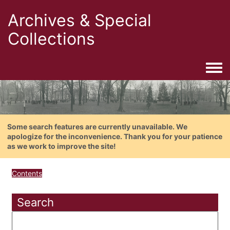
Archives & Special
Collections
Togg
Some search features are currently unavailable. We
apologize for the inconvenience. Thank you for your patience
as we work to improve the site!
Contents
Search