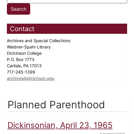
Contact
Archives and Special Collections
Waidner-Spahr Library
Dickinson College
P.O. Box 1773
Carlisle, PA 17013
717-245-1399
archives@dickinson.edu
Planned Parenthood
Dickinsonian, April 23, 1965