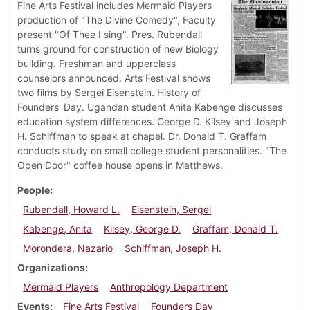
Fine Arts Festival includes Mermaid Players
production of "The Divine Comedy", Faculty
present "Of Thee I sing". Pres. Rubendall
turns ground for construction of new Biology
building. Freshman and upperclass
counselors announced. Arts Festival shows
two films by Sergei Eisenstein. History of
Founders' Day. Ugandan student Anita Kabenge discusses
education system differences. George D. Kilsey and Joseph
H. Schiffman to speak at chapel. Dr. Donald T. Graffam
conducts study on small college student personalities. "The
Open Door" coffee house opens in Matthews.
People
Rubendall, Howard L.
Eisenstein, Sergei
Kabenge, Anita
Kilsey, George D.
Graffam, Donald T.
Morondera, Nazario
Schiffman, Joseph H.
Organizations
Mermaid Players
Anthropology Department
Events
Fine Arts Festival
Founders Day