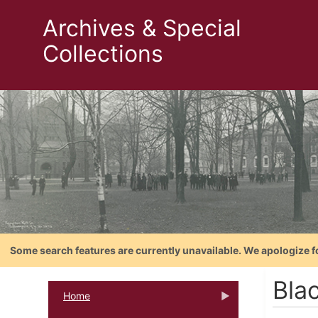
Archives & Special
Collections
Some search features are currently unavailable. We apologize f
Bla
Home