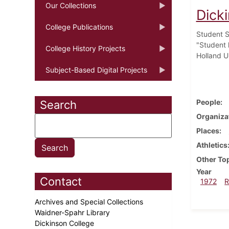
Our Collections
Dick
College Publications
Student S
"Student 
College History Projects
Holland U
Subject-Based Digital Projects
People
Search
Organiza
Places
Athletics
Other To
Year
Contact
1972
R
Archives and Special Collections
Waidner-Spahr Library
Dickinson College