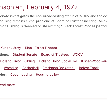
insonian, February 4, 1972
enate investigates the non-broadcasting status of WDCV and the co
housing remains a vital problem" at Board of Trustees meeting. An exh
nion Building is deemed "quite exciting." Black Forest Rhodes performs
Kunkel, Jerry
Black Forest Rhodes
tions
Student Senate
Board of Trustees
WDCV
Holland Union Building
Holland Union Social Hall
Kisner-Woodward
Wrestling
Basketball
Freshman Basketball
Indoor Track
pics
Coed housing
Housing policy
about Dickinsonian, February 4, 1972
ead more