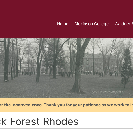
Home
Dickinson College
Waidner-
or the inconvenience. Thank you for your patience as we work to i
ck Forest Rhodes