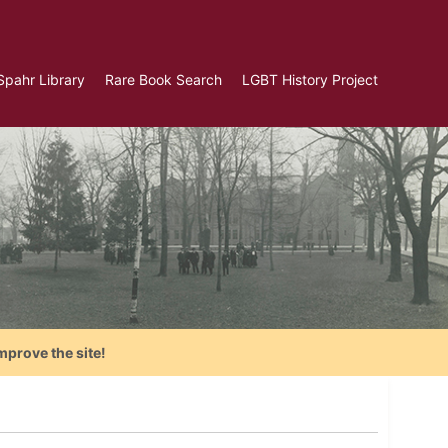
Spahr Library
Rare Book Search
LGBT History Project
mprove the site!