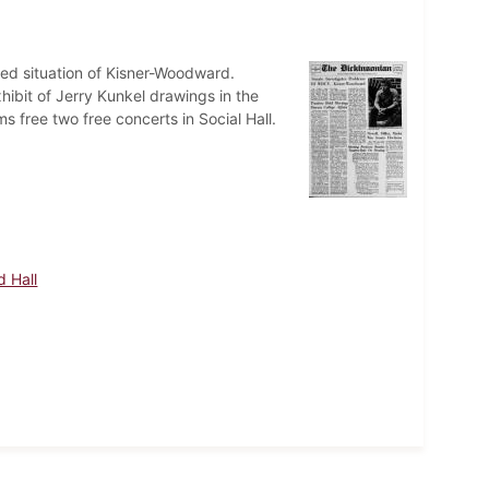
ed situation of Kisner-Woodward.
ibit of Jerry Kunkel drawings in the
 free two free concerts in Social Hall.
 Hall