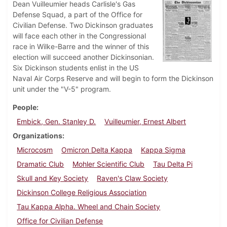
Dean Vuilleumier heads Carlisle's Gas
Defense Squad, a part of the Office for
Civilian Defense. Two Dickinson graduates
will face each other in the Congressional
race in Wilke-Barre and the winner of this
election will succeed another Dickinsonian.
Six Dickinson students enlist in the US
Naval Air Corps Reserve and will begin to form the Dickinson
unit under the "V-5" program.
People
Embick, Gen. Stanley D.
Vuilleumier, Ernest Albert
Organizations
Microcosm
Omicron Delta Kappa
Kappa Sigma
Dramatic Club
Mohler Scientific Club
Tau Delta Pi
Skull and Key Society
Raven's Claw Society
Dickinson College Religious Association
Tau Kappa Alpha. Wheel and Chain Society
Office for Civilian Defense