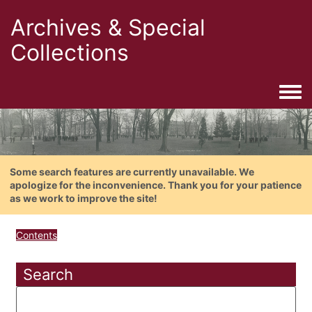
Archives & Special
Collections
Togg
Some search features are currently unavailable. We
apologize for the inconvenience. Thank you for your patience
as we work to improve the site!
Contents
Search