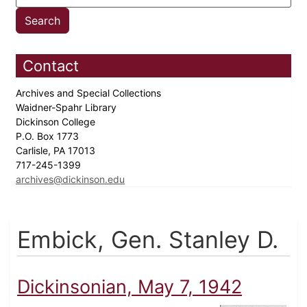
Contact
Archives and Special Collections
Waidner-Spahr Library
Dickinson College
P.O. Box 1773
Carlisle, PA 17013
717-245-1399
archives@dickinson.edu
Embick, Gen. Stanley D.
Dickinsonian, May 7, 1942