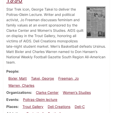
Star Trek icon, George Takei to deliver the
Poitras-Gleim Lecture. Writer and political
activist, Jo Freeman discusses feminism and
family values at an event sponsored by the
Clarke Center and Women's Studies. AIDS quilt
on display in the Trout Gallery, honoring all
victims of AIDS. Deli Creations monopolizes
late-night student market. Men's Basketball defeats Ursinus.
Matt Bixler and Charles Warren named to Don Hansen's
National Weekly Football Gazette South Region All-American
team.
People
Bixler, Matt
Takei, George
Freeman, Jo
Warren, Charles
Organizations
Clarke Center
Women's Studies
Events
Poitras-Gleim lecture
Places
Trout Gallery
Deli Creations
Deli-C