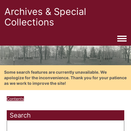
Archives & Special
Collections
Togg
Some search features are currently unavailable. We
apologize for the inconvenience. Thank you for your patience
as we work to improve the site!
Contents
Search