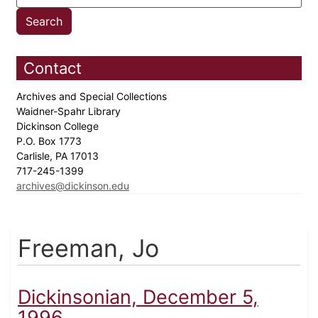
Contact
Archives and Special Collections
Waidner-Spahr Library
Dickinson College
P.O. Box 1773
Carlisle, PA 17013
717-245-1399
archives@dickinson.edu
Freeman, Jo
Dickinsonian, December 5,
1996