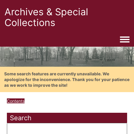
Archives & Special
Collections
Togg
Some search features are currently unavailable. We
apologize for the inconvenience. Thank you for your patience
as we work to improve the site!
Contents
Search