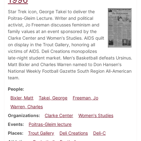
Star Trek icon, George Takei to deliver the
Poitras-Gleim Lecture. Writer and political
activist, Jo Freeman discusses feminism and
family values at an event sponsored by the
Clarke Center and Women's Studies. AIDS quilt
on display in the Trout Gallery, honoring all
victims of AIDS. Deli Creations monopolizes
late-night student market. Men's Basketball defeats Ursinus.
Matt Bixler and Charles Warren named to Don Hansen's
National Weekly Football Gazette South Region All-American
team.
People
Bixler, Matt
Takei, George
Freeman, Jo
Warren, Charles
Organizations
Clarke Center
Women's Studies
Events
Poitras-Gleim lecture
Places
Trout Gallery
Deli Creations
Deli-C