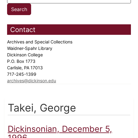
Contact
Archives and Special Collections
Waidner-Spahr Library
Dickinson College
P.O. Box 1773
Carlisle, PA 17013
717-245-1399
archives@dickinson.edu
Takei, George
Dickinsonian, December 5,
1996