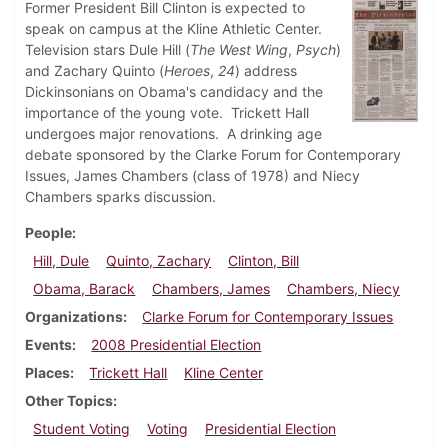
Former President Bill Clinton is expected to
speak on campus at the Kline Athletic Center.
Television stars Dule Hill (
The West Wing
,
Psych
)
and Zachary Quinto (
Heroes
,
24
) address
Dickinsonians on Obama's candidacy and the
importance of the young vote. Trickett Hall
undergoes major renovations. A drinking age
debate sponsored by the Clarke Forum for Contemporary
Issues, James Chambers (class of 1978) and Niecy
Chambers sparks discussion.
People
Hill, Dule
Quinto, Zachary
Clinton, Bill
Obama, Barack
Chambers, James
Chambers, Niecy
Organizations
Clarke Forum for Contemporary Issues
Events
2008 Presidential Election
Places
Trickett Hall
Kline Center
Other Topics
Student Voting
Voting
Presidential Election