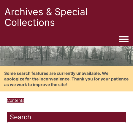
Archives & Special
Collections
Togg
Some search features are currently unavailable. We
apologize for the inconvenience. Thank you for your patience
as we work to improve the site!
Contents
Search