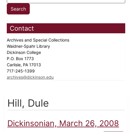
Contact
Archives and Special Collections
Waidner-Spahr Library
Dickinson College
P.O. Box 1773
Carlisle, PA 17013
717-245-1399
archives@dickinson.edu
Hill, Dule
Dickinsonian, March 26, 2008