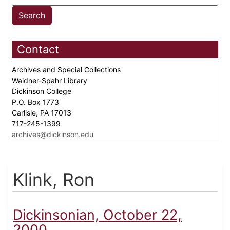
Contact
Archives and Special Collections
Waidner-Spahr Library
Dickinson College
P.O. Box 1773
Carlisle, PA 17013
717-245-1399
archives@dickinson.edu
Klink, Ron
Dickinsonian, October 22,
2000