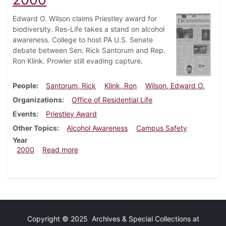
Edward O. Wilson claims Priestley award for
biodiversity. Res-Life takes a stand on alcohol
awareness. College to host PA U.S. Senate
debate between Sen. Rick Santorum and Rep.
Ron Klink. Prowler still evading capture.
People
Santorum, Rick
Klink, Ron
Wilson, Edward O.
Organizations
Office of Residential Life
Events
Priestley Award
Other Topics
Alcohol Awareness
Campus Safety
Year
about Dickinsonian, October 22, 2000
2000
Read more
Copyright © 2025 Archives & Special Collections at