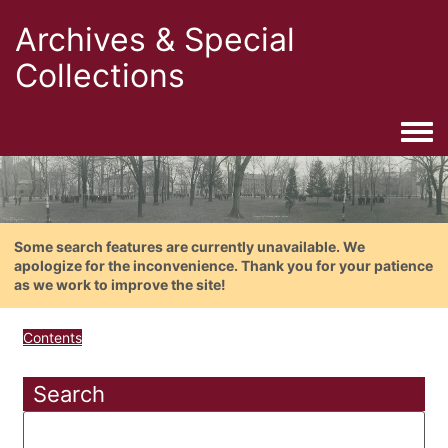
Archives & Special
Collections
Togg
Some search features are currently unavailable. We
apologize for the inconvenience. Thank you for your patience
as we work to improve the site!
Contents
Search