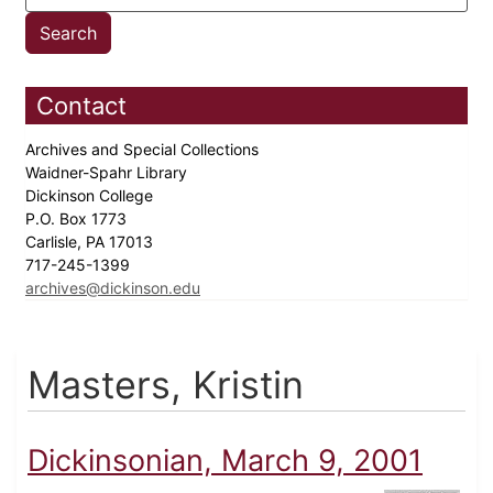
Contact
Archives and Special Collections
Waidner-Spahr Library
Dickinson College
P.O. Box 1773
Carlisle, PA 17013
717-245-1399
archives@dickinson.edu
Masters, Kristin
Dickinsonian, March 9, 2001