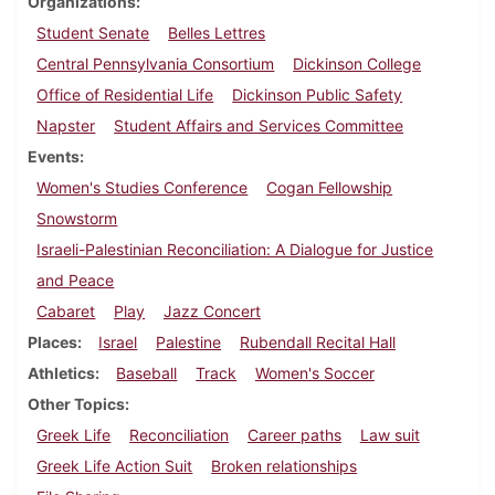
Organizations
Student Senate
Belles Lettres
Central Pennsylvania Consortium
Dickinson College
Office of Residential Life
Dickinson Public Safety
Napster
Student Affairs and Services Committee
Events
Women's Studies Conference
Cogan Fellowship
Snowstorm
Israeli-Palestinian Reconciliation: A Dialogue for Justice
and Peace
Cabaret
Play
Jazz Concert
Places
Israel
Palestine
Rubendall Recital Hall
Athletics
Baseball
Track
Women's Soccer
Other Topics
Greek Life
Reconciliation
Career paths
Law suit
Greek Life Action Suit
Broken relationships