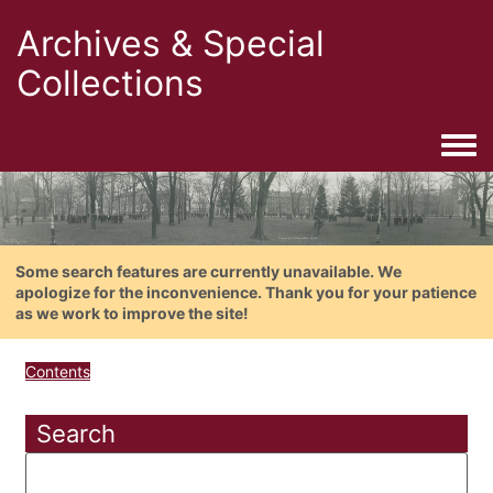
Archives & Special
Collections
Togg
Some search features are currently unavailable. We
apologize for the inconvenience. Thank you for your patience
as we work to improve the site!
Contents
Search