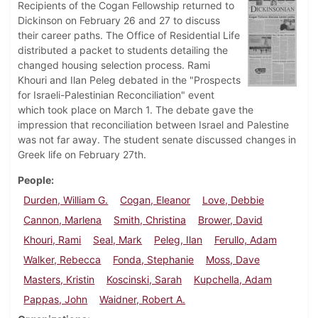
Recipients of the Cogan Fellowship returned to
Dickinson on February 26 and 27 to discuss
their career paths. The Office of Residential Life
distributed a packet to students detailing the
changed housing selection process. Rami
Khouri and Ilan Peleg debated in the "Prospects
for Israeli-Palestinian Reconciliation" event
which took place on March 1. The debate gave the
impression that reconciliation between Israel and Palestine
was not far away. The student senate discussed changes in
Greek life on February 27th.
People
Durden, William G.
Cogan, Eleanor
Love, Debbie
Cannon, Marlena
Smith, Christina
Brower, David
Khouri, Rami
Seal, Mark
Peleg, Ilan
Ferullo, Adam
Walker, Rebecca
Fonda, Stephanie
Moss, Dave
Masters, Kristin
Koscinski, Sarah
Kupchella, Adam
Pappas, John
Waidner, Robert A.