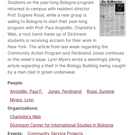
Students on the year-long Bologna program
returned to campus with resident director
Prof. Eugene Rossi, while a new group is
sailing to Bologna to start their year-long
program with Prof. Paul Angiolillo. Charlotte's
Web, a rock band made up of Dickinson
students is receiving acclaim for their work in
New York. The article from last week regarding the
Community Action Program and Ferdinand Jones continues
to this week's issue. Lynn Myers wrote a seemingly joking
article regarding a thief in the Biology Building being caught
by a man clad in green underwear.
People
Angiolillo, Paul F.
Jones, Ferdinand
Rossi, Eugene
Myers, Lynn
Organizations
Charlotte's Web
Dickinson Center for International Studies in Bologna
Events
Community Service Projects