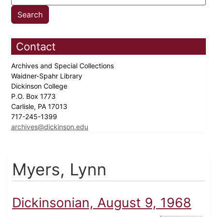
Contact
Archives and Special Collections
Waidner-Spahr Library
Dickinson College
P.O. Box 1773
Carlisle, PA 17013
717-245-1399
archives@dickinson.edu
Myers, Lynn
Dickinsonian, August 9, 1968