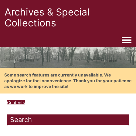
Archives & Special
Collections
Togg
Some search features are currently unavailable. We
apologize for the inconvenience. Thank you for your patience
as we work to improve the site!
Contents
Search