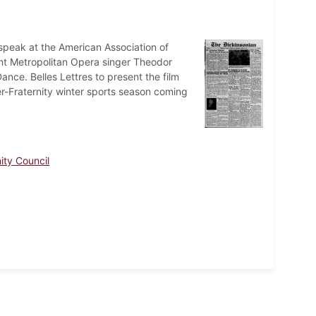
 speak at the American Association of
ent Metropolitan Opera singer Theodor
ance. Belles Lettres to present the film
ter-Fraternity winter sports season coming
nity Council