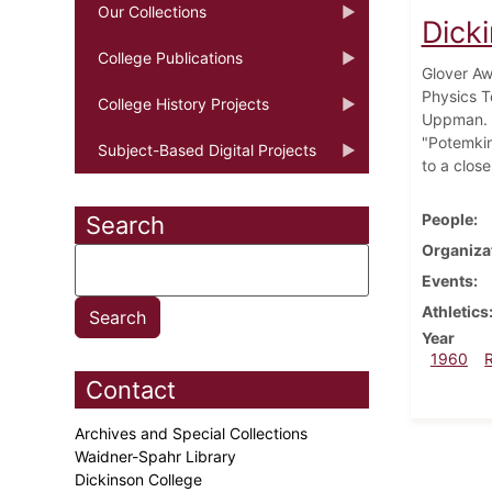
Our Collections
Dick
College Publications
Glover Aw
Physics T
College History Projects
Uppman. I
"Potemkin.
Subject-Based Digital Projects
to a close
People
Search
Organiza
Events
Athletics
Year
1960
Contact
Archives and Special Collections
Waidner-Spahr Library
Dickinson College