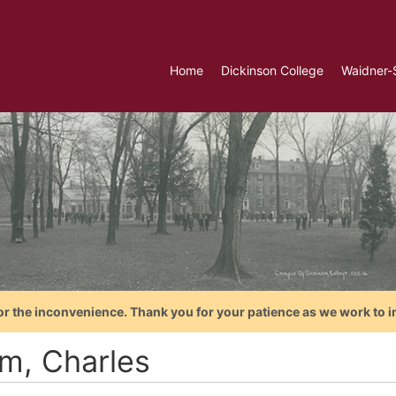
Home
Dickinson College
Waidner-
or the inconvenience. Thank you for your patience as we work to i
m, Charles