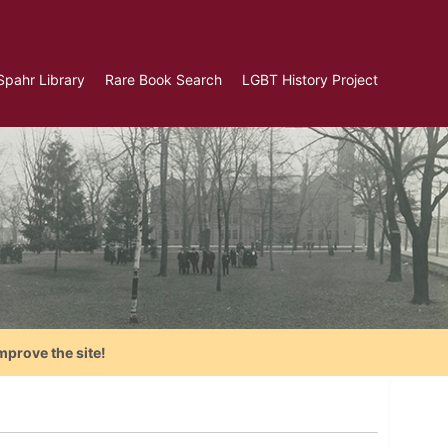
Spahr Library
Rare Book Search
LGBT History Project
mprove the site!