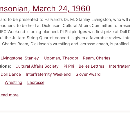
insonian, March 24, 1960
ard to be presented to Harvard's Dr. M. Stanley Livingston, who will
eachers, to be held at Dickinson. Cultural Affairs Committee to pres
FC Weekend is being planned. Pi Phi pledges win first prize at Doll D
" the Julliard String Quartet concert is given a favorable review. In
. Charles Ream, Dickinson's wrestling and lacrosse coach, is profiled
Livingstone, Stanley
Uppman, Theodor
Ream, Charles
tions
Cultural Affairs Society
Pi Phi
Belles Lettres
Interfrater
Doll Dance
Interfraternity Weekend
Glover Award
Wrestling
Lacrosse
about Dickinsonian, March 24, 1960
Read more