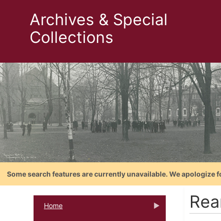
Archives & Special
Collections
Some search features are currently unavailable. We apologize f
Rea
Home