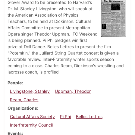
Glover Award to be presented to Harvard's
Dr. M. Stanley Livingston, who will speak at
the American Association of Physics
Teachers, to be held at Dickinson. Cultural
Affairs Committee to present Metropolitan
Opera singer Theodor Uppman. IFC Weekend
is being planned. Pi Phi pledges win first
prize at Doll Dance. Belles Lettres to present the film
"Potemkin." the Julliard String Quartet concert is given a
favorable review. Inter-Fraternity winter sports season
coming to a close. Charles Ream, Dickinson's wrestling and
lacrosse coach, is profiled
People
Livingstone, Stanley
Uppman, Theodor
Ream, Charles
Organizations
Cultural Affairs Society
Pi Phi
Belles Lettres
Interfraternity Council
Events