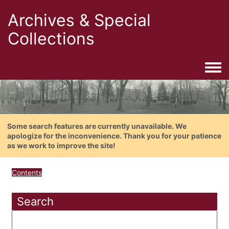
Archives & Special
Collections
Togg
Some search features are currently unavailable. We
apologize for the inconvenience. Thank you for your patience
as we work to improve the site!
Contents
Search