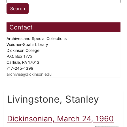
Contact
Archives and Special Collections
Waidner-Spahr Library
Dickinson College
P.O. Box 1773
Carlisle, PA 17013
717-245-1399
archives@dickinson.edu
Livingstone, Stanley
Dickinsonian, March 24, 1960