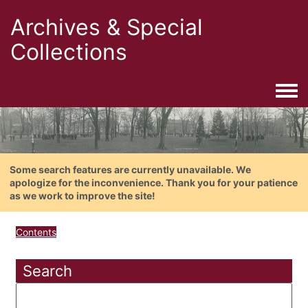
Archives & Special
Collections
Togg
Some search features are currently unavailable. We
apologize for the inconvenience. Thank you for your patience
as we work to improve the site!
Contents
Search