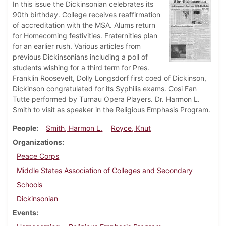
In this issue the Dickinsonian celebrates its
90th birthday. College receives reaffirmation
of accreditation with the MSA. Alums return
for Homecoming festivities. Fraternities plan
for an earlier rush. Various articles from
previous Dickinsonians including a poll of
students wishing for a third term for Pres.
Franklin Roosevelt, Dolly Longsdorf first coed of Dickinson,
Dickinson congratulated for its Syphilis exams. Cosi Fan
Tutte performed by Turnau Opera Players. Dr. Harmon L.
Smith to visit as speaker in the Religious Emphasis Program.
People
Smith, Harmon L.
Royce, Knut
Organizations
Peace Corps
Middle States Association of Colleges and Secondary
Schools
Dickinsonian
Events