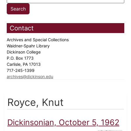
Contact
Archives and Special Collections
Waidner-Spahr Library
Dickinson College
P.O. Box 1773
Carlisle, PA 17013
717-245-1399
archives@dickinson.edu
Royce, Knut
Dickinsonian, October 5, 1962