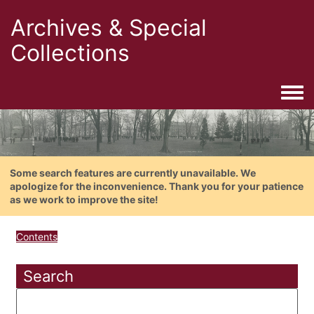
Archives & Special
Collections
Togg
Some search features are currently unavailable. We
apologize for the inconvenience. Thank you for your patience
as we work to improve the site!
Contents
Search