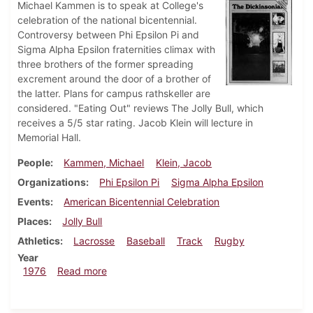
Michael Kammen is to speak at College's
celebration of the national bicentennial.
Controversy between Phi Epsilon Pi and
Sigma Alpha Epsilon fraternities climax with
three brothers of the former spreading
excrement around the door of a brother of
the latter. Plans for campus rathskeller are
considered. "Eating Out" reviews The Jolly Bull, which
receives a 5/5 star rating. Jacob Klein will lecture in
Memorial Hall.
People
Kammen, Michael
Klein, Jacob
Organizations
Phi Epsilon Pi
Sigma Alpha Epsilon
Events
American Bicentennial Celebration
Places
Jolly Bull
Athletics
Lacrosse
Baseball
Track
Rugby
Year
about Dickinsonian, April 2, 1976
1976
Read more