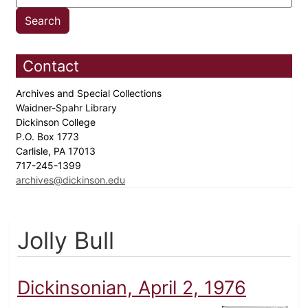
Contact
Archives and Special Collections
Waidner-Spahr Library
Dickinson College
P.O. Box 1773
Carlisle, PA 17013
717-245-1399
archives@dickinson.edu
Jolly Bull
Dickinsonian, April 2, 1976