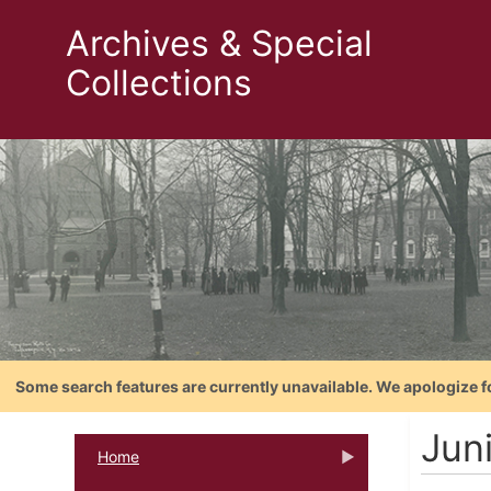
Archives & Special
Collections
Some search features are currently unavailable. We apologize f
Jun
Home