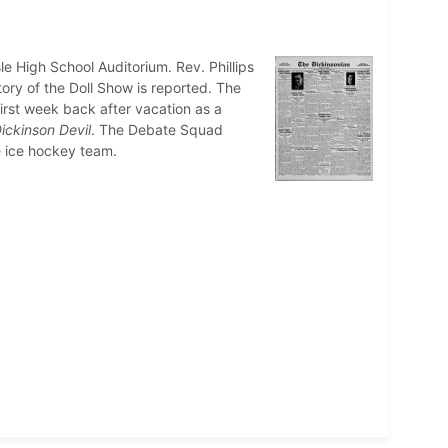
le High School Auditorium. Rev. Phillips
tory of the Doll Show is reported. The
irst week back after vacation as a
ickinson Devil
. The Debate Squad
e ice hockey team.