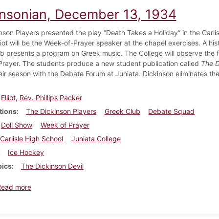
insonian, December 13, 1934
nson Players presented the play “Death Takes a Holiday” in the Carlis
iot will be the Week-of-Prayer speaker at the chapel exercises. A his
b presents a program on Greek music. The College will observe the f
rayer. The students produce a new student publication called
The D
eir season with the Debate Forum at Juniata. Dickinson eliminates th
Elliot, Rev. Phillips Packer
tions
The Dickinson Players
Greek Club
Debate Squad
Doll Show
Week of Prayer
Carlisle High School
Juniata College
Ice Hockey
pics
The Dickinson Devil
about Dickinsonian, December 13, 1934
Read more