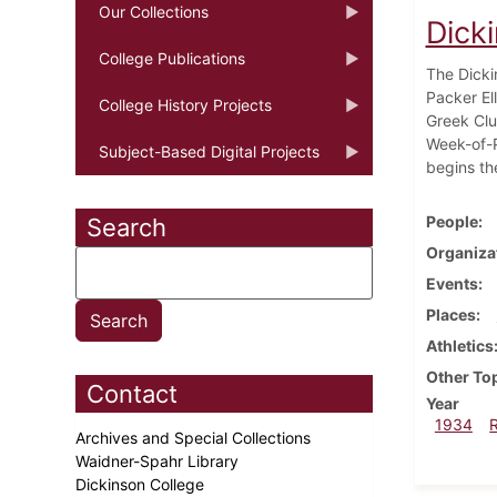
Our Collections
Dick
College Publications
The Dicki
Packer Ell
College History Projects
Greek Clu
Week-of-P
Subject-Based Digital Projects
begins th
People
Search
Organiza
Events
Places
Athletics
Other To
Contact
Year
1934
Archives and Special Collections
Waidner-Spahr Library
Dickinson College