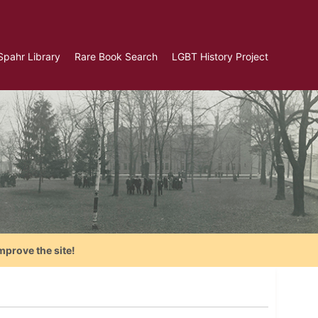
Spahr Library
Rare Book Search
LGBT History Project
mprove the site!