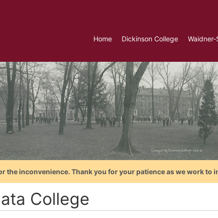
Home
Dickinson College
Waidner-
or the inconvenience. Thank you for your patience as we work to i
iata College